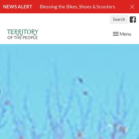
NEWS ALERT
Blessing the Bikes, Shoes & Scooters
Search
Toggle navig
Menu