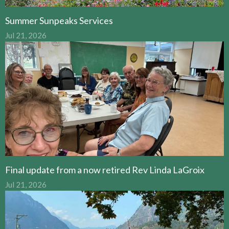
Summer Sunpeaks Services
Jul 21, 2026
Final update from a now retired Rev Linda LaGroix
Jul 21, 2026