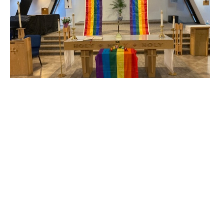
Pride Sunday
at St. Michael's and All Angels
Claire Tosoff