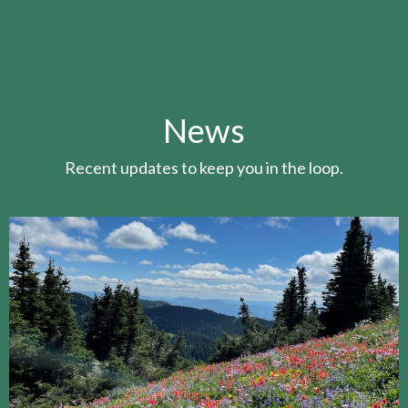
News
Recent updates to keep you in the loop.