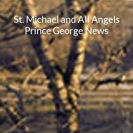
St. Michael and All Angels
Prince George News