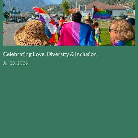
Celebrating Love, Diversity & Inclusion
Jul 20, 2026