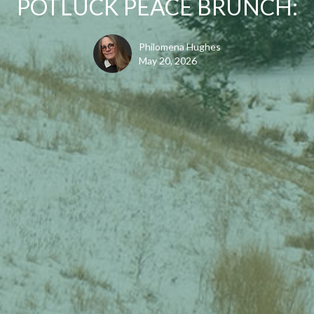
POTLUCK PEACE BRUNCH:
Philomena Hughes
May 20, 2026