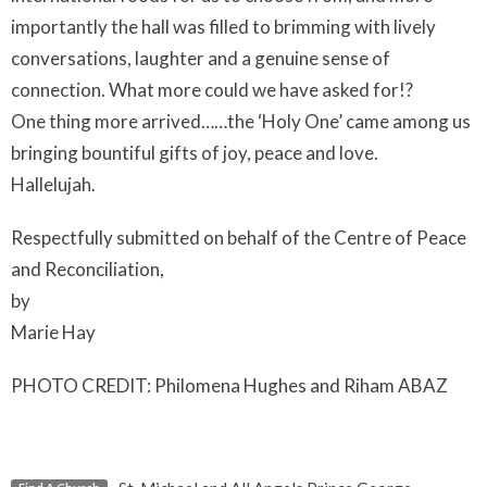
importantly the hall was filled to brimming with lively
conversations, laughter and a genuine sense of
connection. What more could we have asked for!?
One thing more arrived……the ‘Holy One’ came among us
bringing bountiful gifts of joy, peace and love.
Hallelujah.
Respectfully submitted on behalf of the Centre of Peace
and Reconciliation,
by
Marie Hay
PHOTO CREDIT: Philomena Hughes and Riham ABAZ