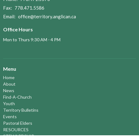
Fax:
778.471.5586
Email
:
office@territory.anglican.ca
Office Hours
Mon to Thurs 9:30 AM - 4 PM
Menu
Home
About
News
Find-A-Church
Youth
Territory Bulletins
Events
Pastoral Elders
RESOURCES
STEWARDSHIP