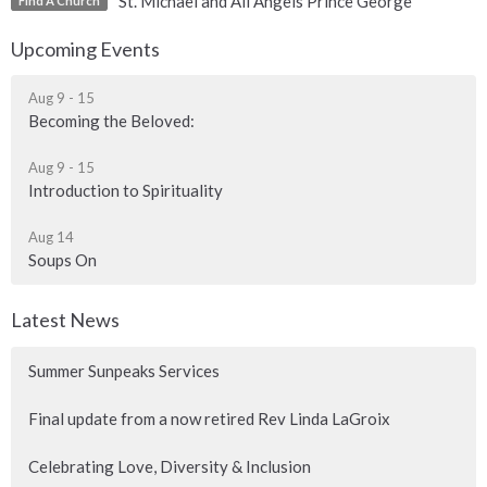
St. Michael and All Angels Prince George
Find A Church
Upcoming Events
Aug 9 - 15
Becoming the Beloved:
Aug 9 - 15
Introduction to Spirituality
Aug 14
Soups On
Latest News
Summer Sunpeaks Services
Final update from a now retired Rev Linda LaGroix
Celebrating Love, Diversity & Inclusion