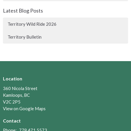
Latest Blog Posts
Territory Wild Ride 2026
Territory Bulletin
Location
360 Nicola Street
Kamloops, BC
V2C 2P5
View on Google Maps
Contact
Phone:
778.471.5573