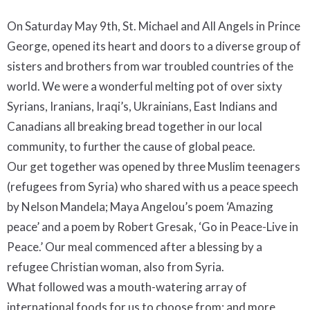
On Saturday May 9th, St. Michael and All Angels in Prince
George, opened its heart and doors to a diverse group of
sisters and brothers from war troubled countries of the
world. We were a wonderful melting pot of over sixty
Syrians, Iranians, Iraqi’s, Ukrainians, East Indians and
Canadians all breaking bread together in our local
community, to further the cause of global peace.
Our get together was opened by three Muslim teenagers
(refugees from Syria) who shared with us a peace speech
by Nelson Mandela; Maya Angelou’s poem ‘Amazing
peace’ and a poem by Robert Gresak, ‘Go in Peace-Live in
Peace.’ Our meal commenced after a blessing by a
refugee Christian woman, also from Syria.
What followed was a mouth-watering array of
international foods for us to choose from; and more