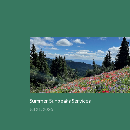
Summer Sunpeaks Services
Jul 21, 2026