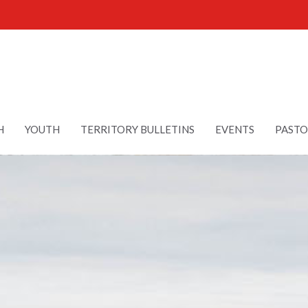
H
YOUTH
TERRITORY BULLETINS
EVENTS
PASTO