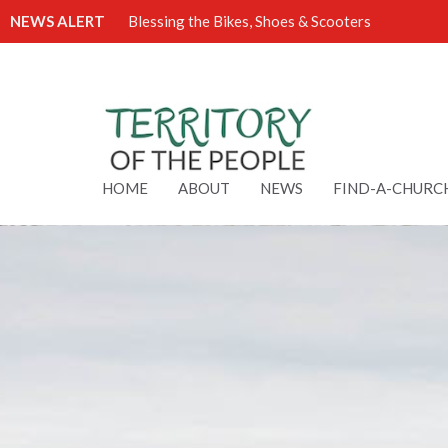
NEWS ALERT
Blessing the Bikes, Shoes & Scooters
HOME
ABOUT
NEWS
FIND-A-CHURC