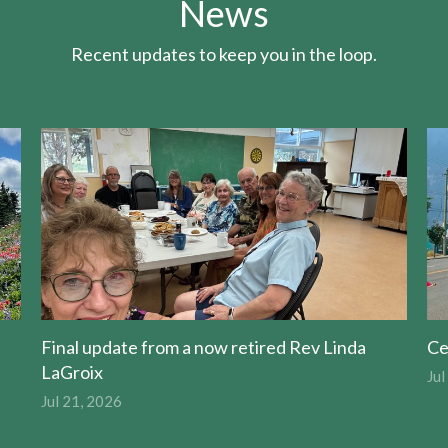
News
Recent updates to keep you in the loop.
Final update from a now retired Rev Linda
Ce
LaGroix
Jul
Jul 21, 2026