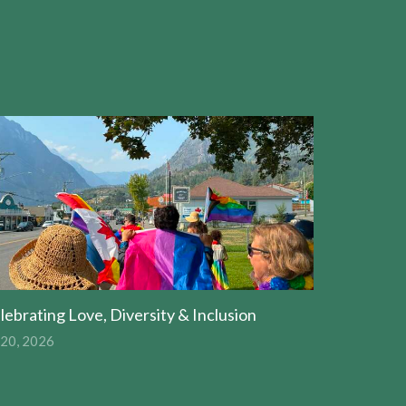
lebrating Love, Diversity & Inclusion
 20, 2026