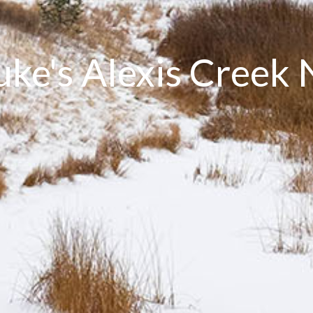
Luke's Alexis Creek