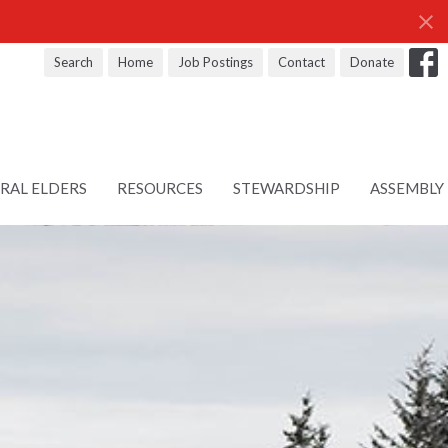
Search
Home
Job Postings
Contact
Donate
RAL ELDERS
RESOURCES
STEWARDSHIP
ASSEMBLY