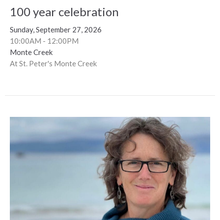
100 year celebration
Sunday, September 27, 2026
10:00AM - 12:00PM
Monte Creek
At St. Peter's Monte Creek