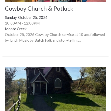
Cowboy Church & Potluck
Sunday, October 25, 2026
10:00AM - 12:00PM
Monte Creek
October 25, 2026 Cowboy Church service at 10 am, followed
by lunch Music by Butch Falk and storytelling...