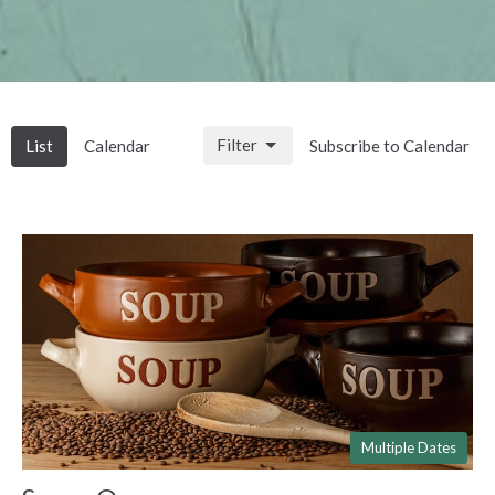
Filter
List
Calendar
Subscribe to Calendar
Multiple Dates