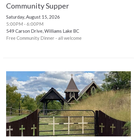
Community Supper
Saturday, August 15, 2026
5:00PM - 6:00PM
549 Carson Drive, Williams Lake BC
Free Community Dinner - all welcome