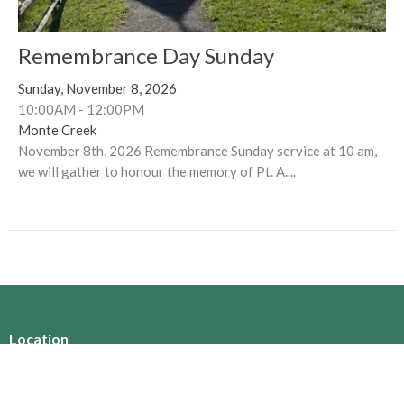
Remembrance Day Sunday
Sunday, November 8, 2026
10:00AM - 12:00PM
Monte Creek
November 8th, 2026 Remembrance Sunday service at 10 am,
we will gather to honour the memory of Pt. A....
Location
360 Nicola Street
Kamloops, BC