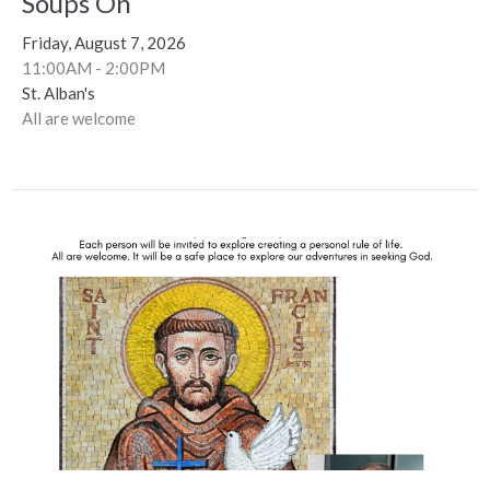
Soups On
Friday, August 7, 2026
11:00AM - 2:00PM
St. Alban's
All are welcome