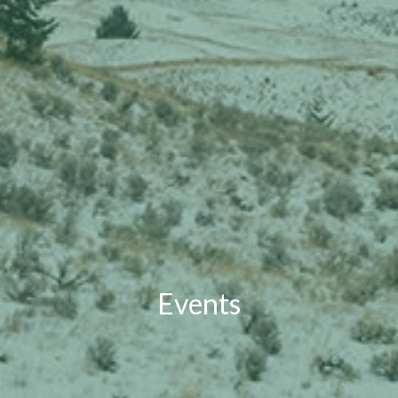
Events