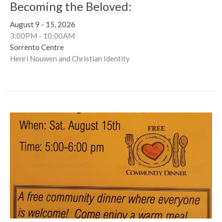
Becoming the Beloved:
August 9 - 15, 2026
3:00PM - 10:00AM
Sorrento Centre
Henri Nouwen and Christian Identity