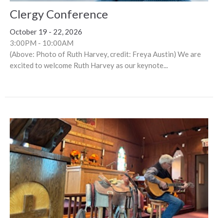
Clergy Conference
October 19 - 22, 2026
3:00PM - 10:00AM
(Above: Photo of Ruth Harvey, credit: Freya Austin) We are
excited to welcome Ruth Harvey as our keynote...