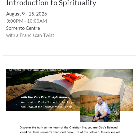
Introduction to Spirituality
August 9 - 15, 2026
3:00PM - 10:00AM
Sorrento Centre
with a Franciscan Twist