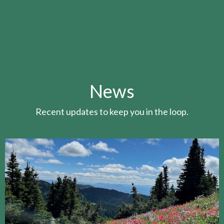
News
Recent updates to keep you in the loop.