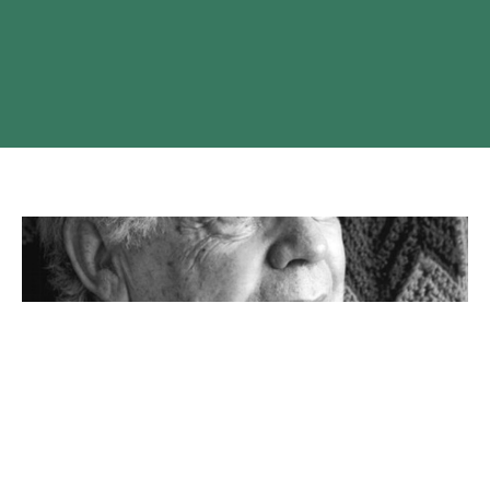
FORMER PRINCE GEORGE RECTOR