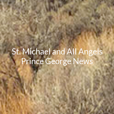
St. Michael and All Angels
Prince George News