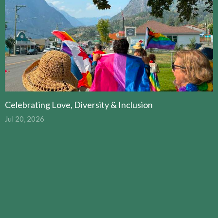
Celebrating Love, Diversity & Inclusion
Jul 20, 2026