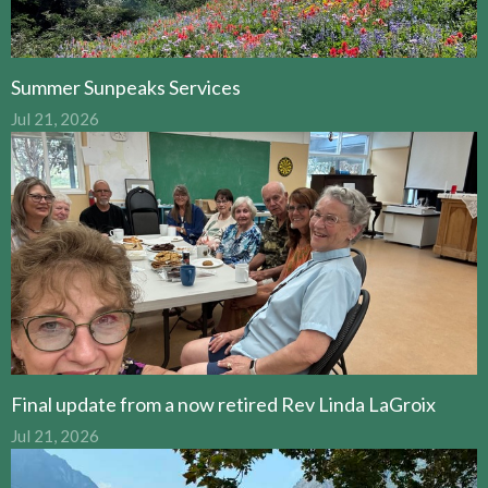
Summer Sunpeaks Services
Jul 21, 2026
Final update from a now retired Rev Linda LaGroix
Jul 21, 2026