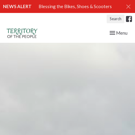
NEWS ALERT
Blessing the Bikes, Shoes & Scooters
Search
Toggle navig
Menu