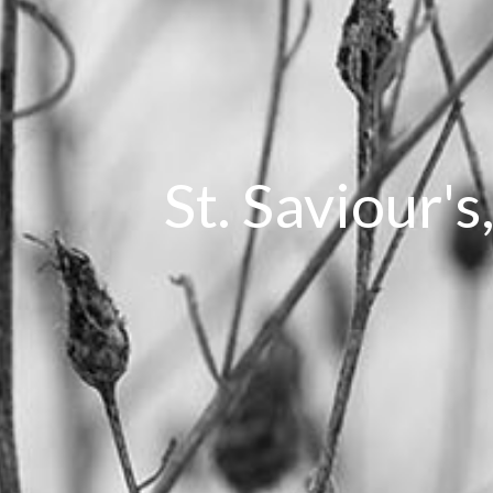
St. Saviour's