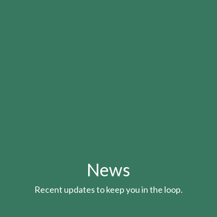
News
Recent updates to keep you in the loop.