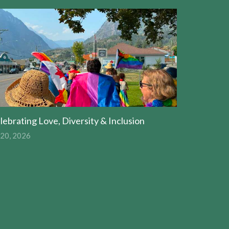
lebrating Love, Diversity & Inclusion
 20, 2026