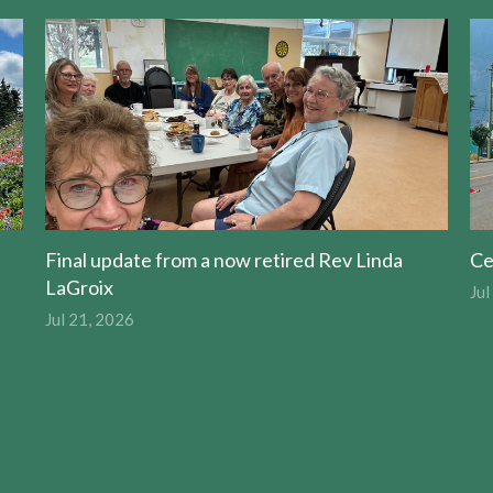
Final update from a now retired Rev Linda
Ce
LaGroix
Jul
Jul 21, 2026