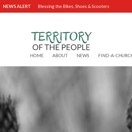
NEWS ALERT
Blessing the Bikes, Shoes & Scooters
HOME
ABOUT
NEWS
FIND-A-CHURC