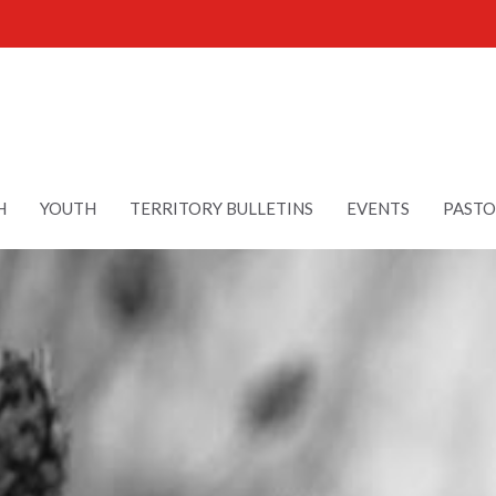
H
YOUTH
TERRITORY BULLETINS
EVENTS
PASTO