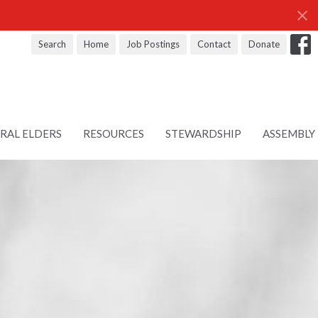
Search
Home
Job Postings
Contact
Donate
RAL ELDERS
RESOURCES
STEWARDSHIP
ASSEMBLY