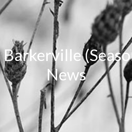
, Barkerville (Seas
News