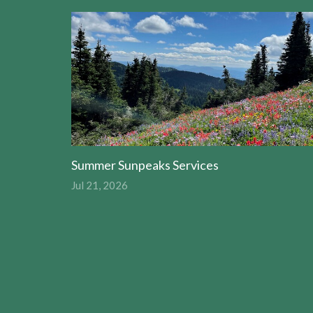
Summer Sunpeaks Services
Jul 21, 2026