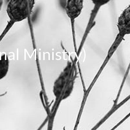
onal Ministry)