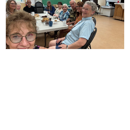
Final update from a now retired Rev
Linda LaGroix
Wow, my last 2 weeks at St. Alban’s and St. Hilda’s have flown
by. On June 14th, both church families gathered for...
Claire Tosoff