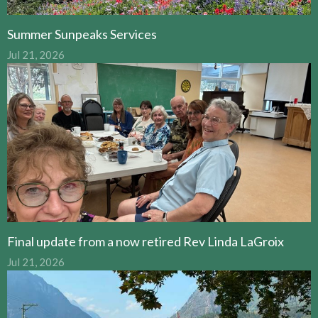
Summer Sunpeaks Services
Jul 21, 2026
Final update from a now retired Rev Linda LaGroix
Jul 21, 2026