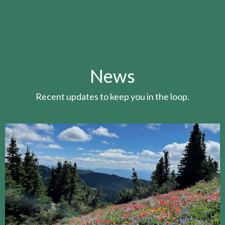
News
Recent updates to keep you in the loop.