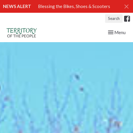
NEWS ALERT
Blessing the Bikes, Shoes & Scooters
Search
Toggle navig
Menu