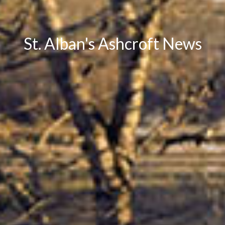
St. Alban's Ashcroft News