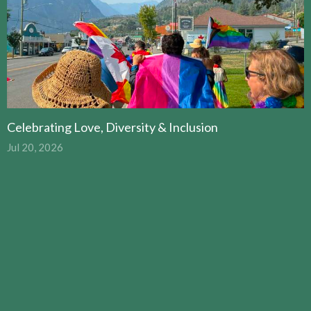
Celebrating Love, Diversity & Inclusion
Jul 20, 2026