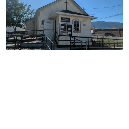
Enthusiastic Worship in Merritt!
June 14th saw members from St. Paul’s Cathedral drive down
to Merritt to lead a service for the St. Michael’s...
Claire Tosoff