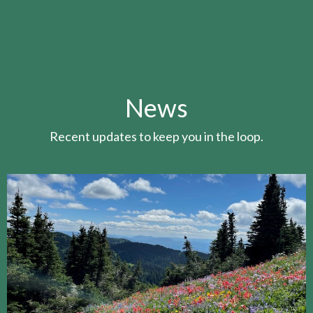
News
Recent updates to keep you in the loop.