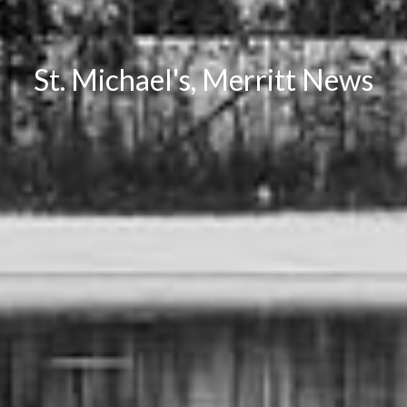
St. Michael's, Merritt News