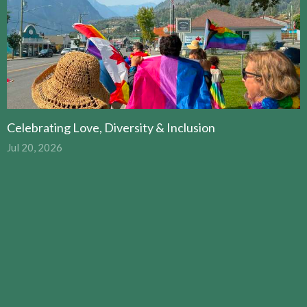
Celebrating Love, Diversity & Inclusion
Jul 20, 2026