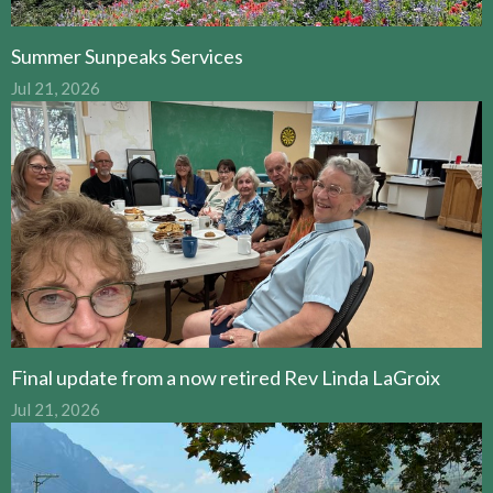
Summer Sunpeaks Services
Jul 21, 2026
Final update from a now retired Rev Linda LaGroix
Jul 21, 2026