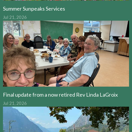
Summer Sunpeaks Services
Jul 21, 2026
Final update from a now retired Rev Linda LaGroix
Jul 21, 2026