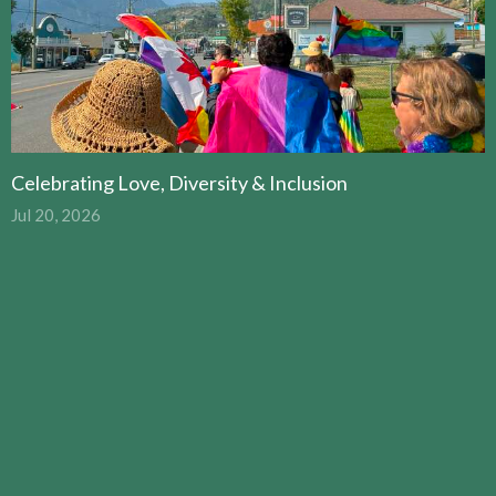
Celebrating Love, Diversity & Inclusion
Jul 20, 2026