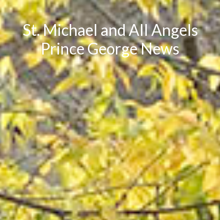
St. Michael and All Angels
Prince George News