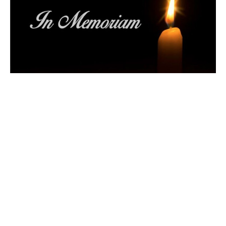
Memorial Service
Iranian Community Mourns Victims
Claire Tosoff