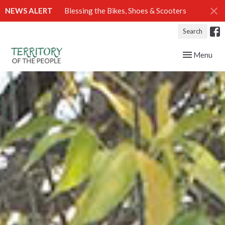
NEWS ALERT
Blessing the Bikes, Shoes & Scooters
Search
Toggle navig
Menu