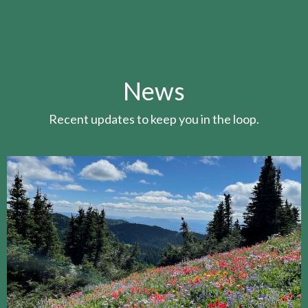
News
Recent updates to keep you in the loop.