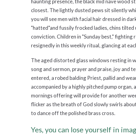
haunting presence, the black mid nave wood s
closest. The lightly dusted pews sit silently w
you will see men with facial hair dressed in dar
"hatted"and fussily frocked ladies, chins tilte
conviction. Children in "Sunday best," fighting
resignedly in this weekly ritual, glancing at eac
The aged distorted glass windows resting in 
song and sermon, prayer and praise, joy and te
entered, a robed balding Priest, pallid and wear
accompanied by a highly pitched pump organ, a
mornings offering will provide for another wee
flicker as the breath of God slowly swirls ab
to dance off the polished brass cross.
Yes, you can lose yourself in im