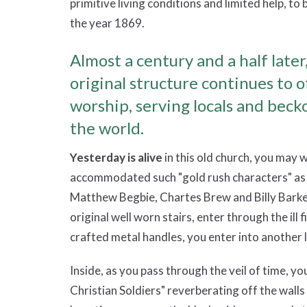
primitive living conditions and limited help, to 
the year 1869.
Almost a century and a half later,
original structure continues to 
worship, serving locals and becko
the world.
Yesterday is alive
in this old church, you may w
accommodated such "gold rush characters" a
Matthew Begbie, Chartes Brew and Billy Barker
original well worn stairs, enter through the ill
crafted metal handles, you enter into another l
Inside, as you pass through the veil of time, 
Christian Soldiers" reverberating off the wall