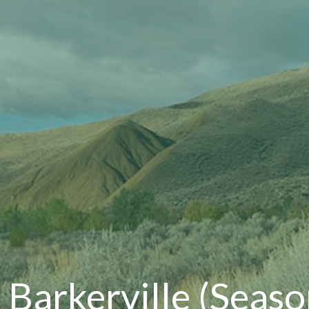
, Barkerville (Seas