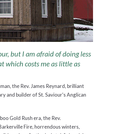
our, but I am afraid of doing less
at which costs me as little as
 man, the Rev. James Reynard, brilliant
y and builder of St. Saviour's Anglican
iboo Gold Rush era, the Rev.
arkerville Fire, horrendous winters,