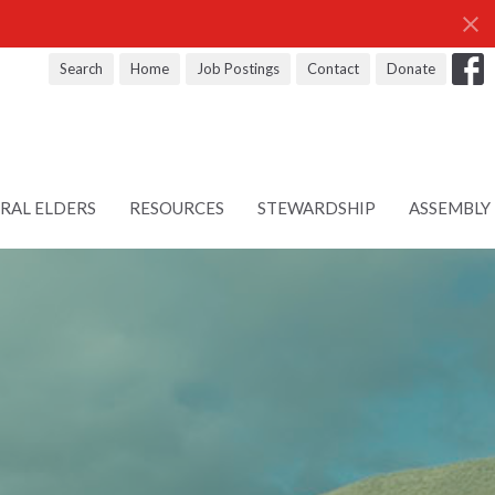
Search
Home
Job Postings
Contact
Donate
RAL ELDERS
RESOURCES
STEWARDSHIP
ASSEMBLY