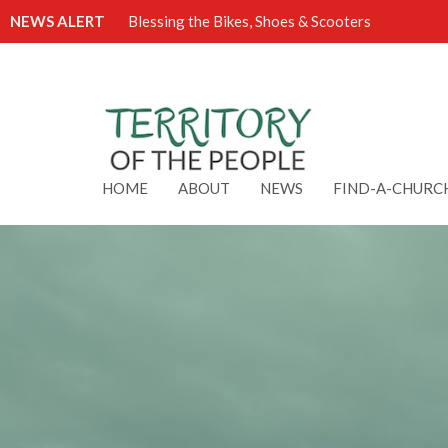
NEWS ALERT
Blessing the Bikes, Shoes & Scooters
HOME
ABOUT
NEWS
FIND-A-CHURC