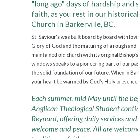
"long ago" days of hardship and 
faith, as you rest in our historica
Church in Barkerville, BC.
St. Saviour's was built board by board with lovi
Glory of God and the maturing of a rough and 
maintained old church with its original Bishop'
windows speaks to a pioneering part of our past
the solid foundation of our future. When in Bark
your heart be warmed by God's Holy presence,
Each summer, mid May until the be
Anglican Theological Student continu
Reynard, offering daily services and 
welcome and peace. All are welcome