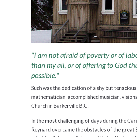
"I am not afraid of poverty or of lab
than my all, or of offering to God th
possible."
Such was the dedication of a shy but tenacious
mathematician, accomplished musician, visionar
Church in Barkerville B.C.
In the most challenging of days during the Car
Reynard overcame the obstacles of the great B