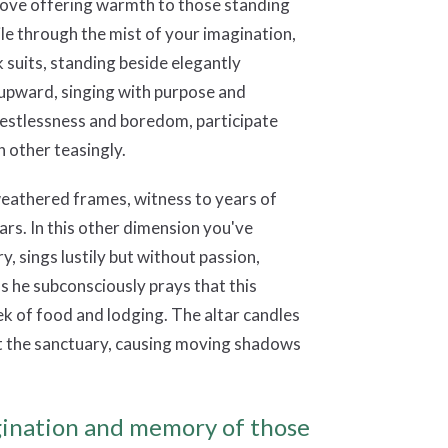
tove offering warmth to those standing
hile through the mist of your imagination,
k suits, standing beside elegantly
d upward, singing with purpose and
 restlessness and boredom, participate
h other teasingly.
weathered frames, witness to years of
ars. In this other dimension you've
y, sings lustily but without passion,
s he subconsciously prays that this
k of food and lodging. The altar candles
out the sanctuary, causing moving shadows
agination and memory of those