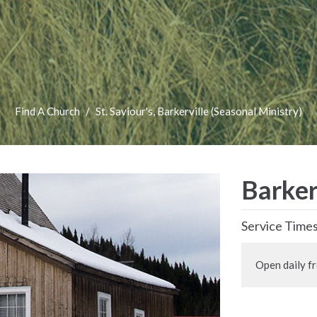
Find A Church
St. Saviour's, Barkerville (Seasonal Ministry)
Barker
Service Time
Open daily f