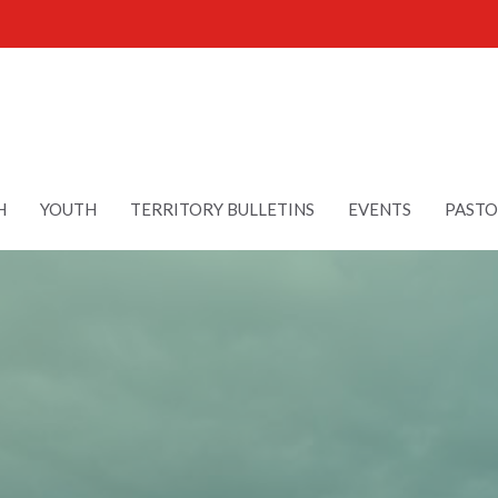
H
YOUTH
TERRITORY BULLETINS
EVENTS
PASTO