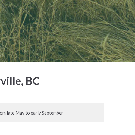
ville, BC
s
rom late May to early September