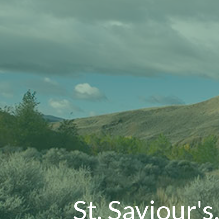
St. Saviour's