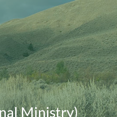
onal Ministry)