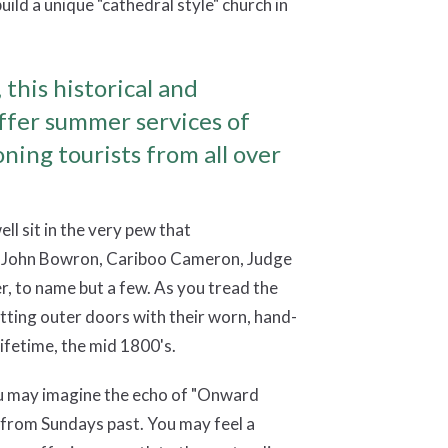
build a unique "cathedral style" church in
 this historical and
offer summer services of
ning tourists from all over
ell sit in the very pew that
s John Bowron, Cariboo Cameron, Judge
, to name but a few. As you tread the
 fitting outer doors with their worn, hand-
ifetime, the mid 1800's.
you may imagine the echo of "Onward
s from Sundays past. You may feel a