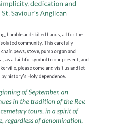
simplicity, dedication and
l St. Saviour's Anglican
ng, humble and skilled hands, all for the
isolated community. This carefully
s chair, pews, stove, pump organ and
, as a faithful symbol to our present, and
erville, please come and visit us and let
 by history's Holy dependence.
ginning of September, an
es in the tradition of the Rev.
cemetary tours, in a spirit of
, regardless of denomination,