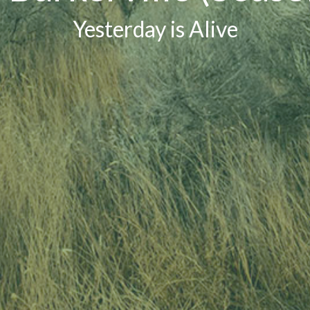
Yesterday is Alive