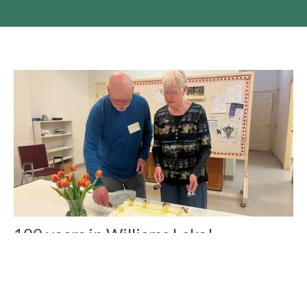
100 years in Williams Lake!
St. Peter's Williams Lake celebrated their 100th Anniversary
with a weekend of celebrations, meals and workshops.
Claire Tosoff