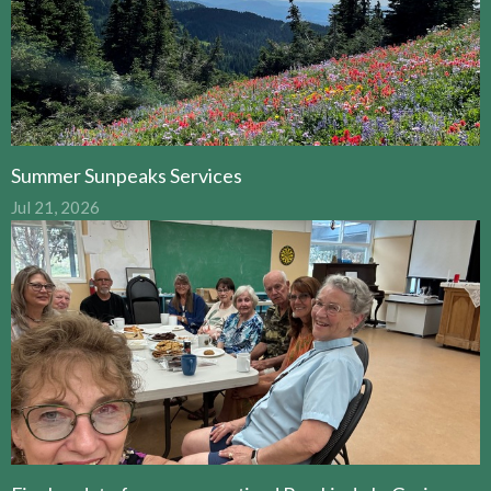
Summer Sunpeaks Services
Jul 21, 2026