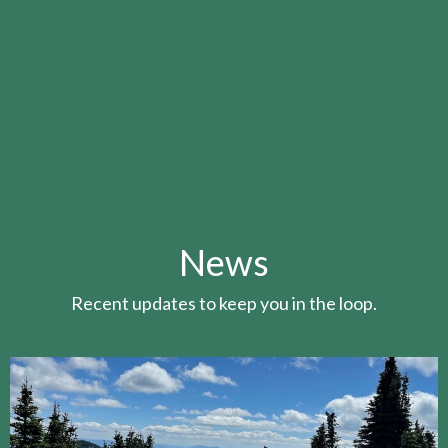
News
Recent updates to keep you in the loop.