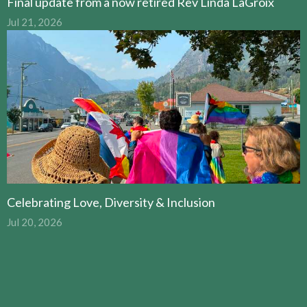
Final update from a now retired Rev Linda LaGroix
Jul 21, 2026
Celebrating Love, Diversity & Inclusion
Jul 20, 2026