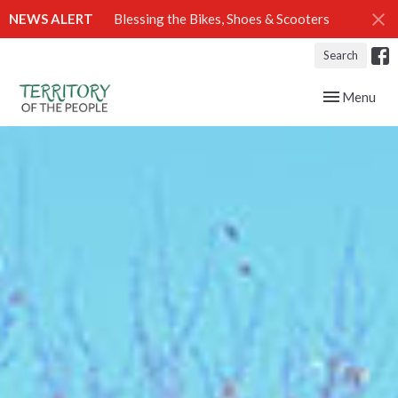
NEWS ALERT
Blessing the Bikes, Shoes & Scooters
Search
Toggle navig
Menu