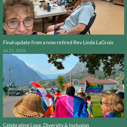
Final update from a now retired Rev Linda LaGroix
Jul 21, 2026
Celebrating Love, Diversity & Inclusion