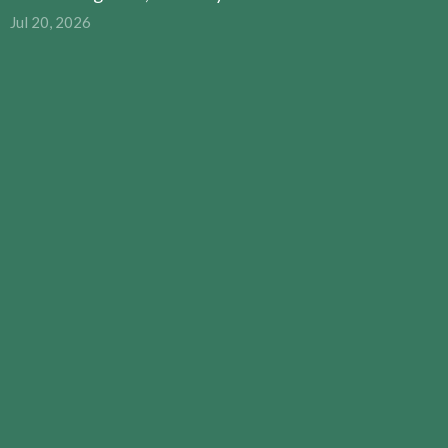
Jul 20, 2026