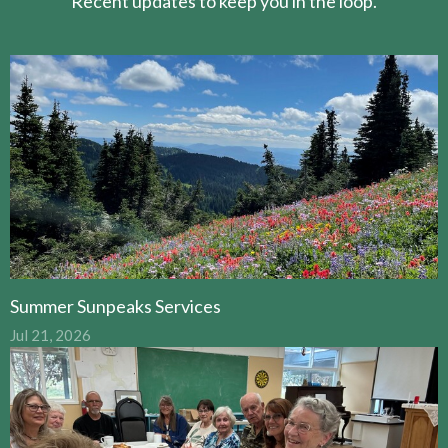
Recent updates to keep you in the loop.
Summer Sunpeaks Services
Jul 21, 2026