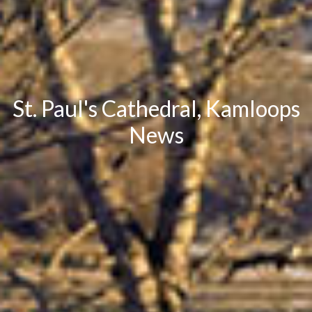
St. Paul's Cathedral, Kamloops
News