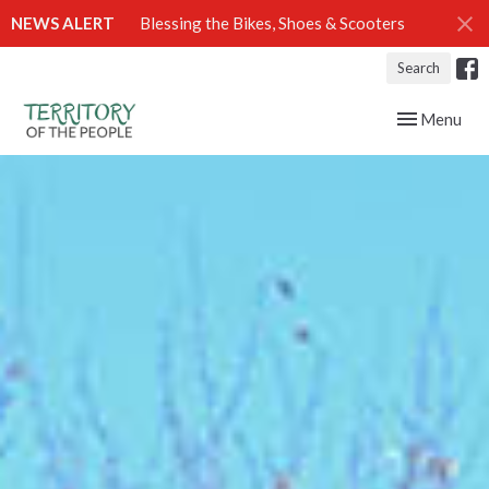
NEWS ALERT
Blessing the Bikes, Shoes & Scooters
Search
Toggle navig
Menu