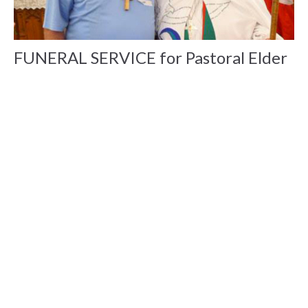
FUNERAL SERVICE for Pastoral Elder
Jim White announced
A Message from Bishop Barbara Dear Friends, Tuesday
evening, Aug 21, 2018 around 10.30 pm I received word that
Jim...
Ken Gray