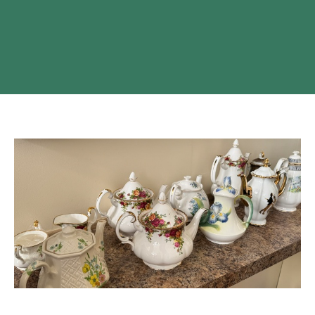
High Tea At Monte Creek