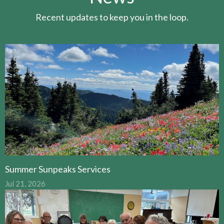
Recent updates to keep you in the loop.
Summer Sunpeaks Services
Jul 21, 2026