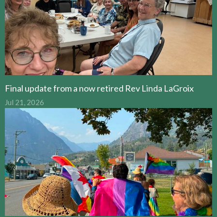
Final update from a now retired Rev Linda LaGroix
Jul 21, 2026