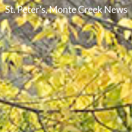
St. Peter's, Monte Creek News