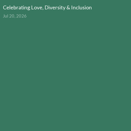
Celebrating Love, Diversity & Inclusion
Jul 20, 2026