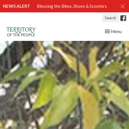
NEWS ALERT
Blessing the Bikes, Shoes & Scooters
Search
Toggle navig
Menu