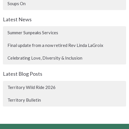
Soups On
Latest News
Summer Sunpeaks Services
Final update from a now retired Rev Linda LaGroix
Celebrating Love, Diversity & Inclusion
Latest Blog Posts
Territory Wild Ride 2026
Territory Bulletin