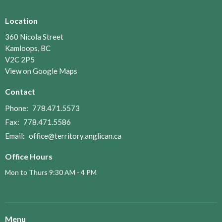
Location
360 Nicola Street
Kamloops, BC
V2C 2P5
View on Google Maps
Contact
Phone:
778.471.5573
Fax:
778.471.5586
Email
:
office@territory.anglican.ca
Office Hours
Mon to Thurs 9:30 AM - 4 PM
Menu