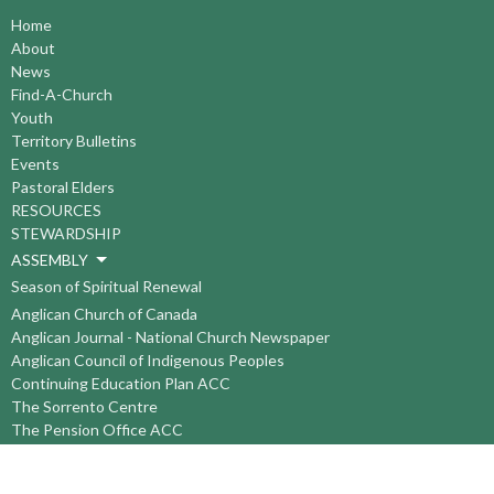
Home
About
News
Find-A-Church
Youth
Territory Bulletins
Events
Pastoral Elders
RESOURCES
STEWARDSHIP
ASSEMBLY
Season of Spiritual Renewal
Anglican Church of Canada
Anglican Journal - National Church Newspaper
Anglican Council of Indigenous Peoples
Continuing Education Plan ACC
The Sorrento Centre
The Pension Office ACC
BC-Yukon Anglican Youth Movement
Events