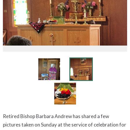
Retired Bishop Barbara Andrew has shared a few
pictures taken on Sunday at the service of celebration for