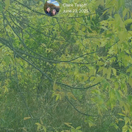
Claire Tosoff
June 23, 2025