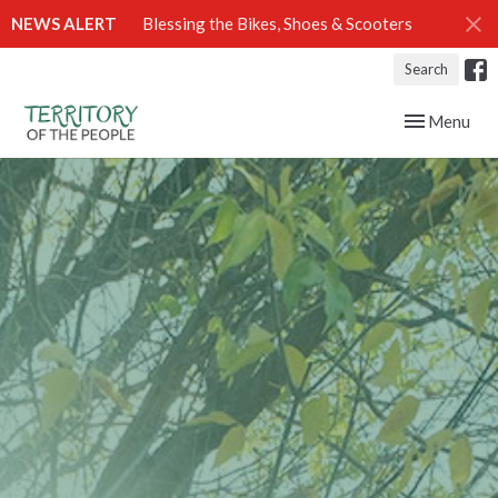
NEWS ALERT
Blessing the Bikes, Shoes & Scooters
Search
Toggle navig
Menu