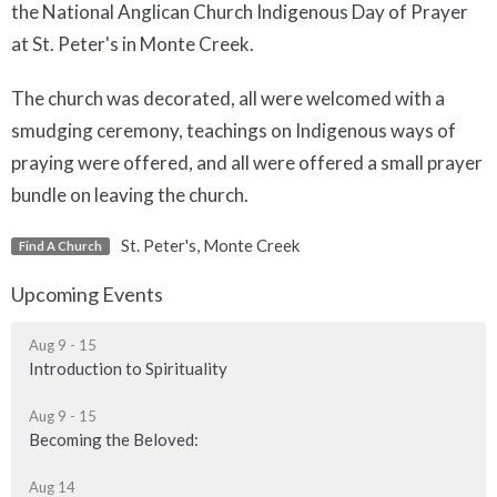
the National Anglican Church Indigenous Day of Prayer
at St. Peter's in Monte Creek.
The church was decorated, all were welcomed with a
smudging ceremony, teachings on Indigenous ways of
praying were offered, and all were offered a small prayer
bundle on leaving the church.
St. Peter's, Monte Creek
Find A Church
Upcoming Events
Aug 9 - 15
Introduction to Spirituality
Aug 9 - 15
Becoming the Beloved:
Aug 14