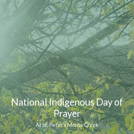
National Indigenous Day of
Prayer
At St. Peter's Monte Creek