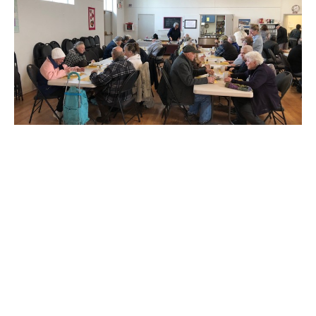
All the news from St. Alban's
Easter Service times and all the news
Claire Tosoff