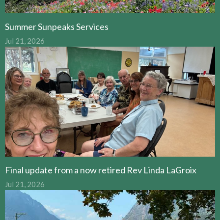
Summer Sunpeaks Services
Jul 21, 2026
Final update from a now retired Rev Linda LaGroix
Jul 21, 2026