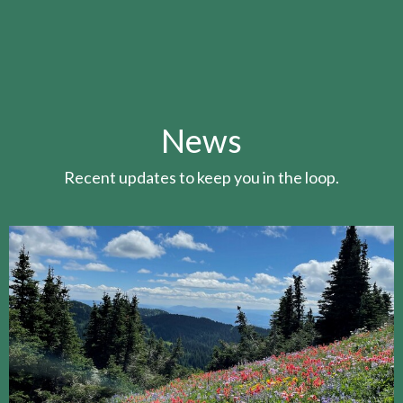
News
Recent updates to keep you in the loop.