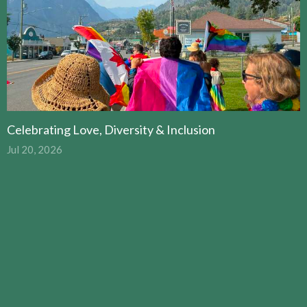
Celebrating Love, Diversity & Inclusion
Jul 20, 2026