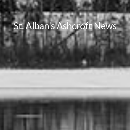
St. Alban's Ashcroft News