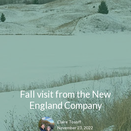
Fall visit from the New
England Company
Claire Tosoff
November 23, 2022