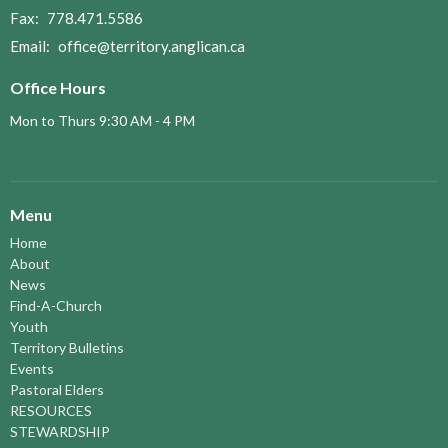
Fax:
778.471.5586
Email
:
office@territory.anglican.ca
Office Hours
Mon to Thurs 9:30 AM - 4 PM
Menu
Home
About
News
Find-A-Church
Youth
Territory Bulletins
Events
Pastoral Elders
RESOURCES
STEWARDSHIP