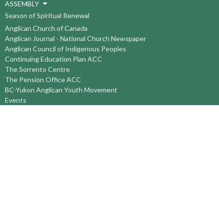
ASSEMBLY
Season of Spiritual Renewal
Anglican Church of Canada
Anglican Journal - National Church Newspaper
Anglican Council of Indigenous Peoples
Continuing Education Plan ACC
The Sorrento Centre
The Pension Office ACC
BC-Yukon Anglican Youth Movement
Events
Companion Anglican Diocese of Montreal
Council of the North
PRAY with Forward Day By Day
Anglicans Online
Anglican Foundation of Canada
Primate's World Relief and Development Fund
About
About Us
Territory Staff