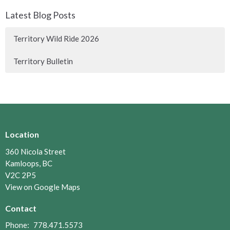
Latest Blog Posts
Territory Wild Ride 2026
Territory Bulletin
Location
360 Nicola Street
Kamloops, BC
V2C 2P5
View on Google Maps
Contact
Phone:
778.471.5573