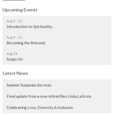
Upcoming Events
Aug 9 - 15
Introduction to Spirituality
Aug 9 - 15
Becoming the Beloved:
Aug 14
Soups On
Latest News
Summer Sunpeaks Services
Final update from a now retired Rev Linda LaGroix
Celebrating Love, Diversity & Inclusion