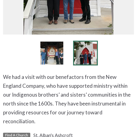
We had a visit with our benefactors from the New
England Company, who have supported ministry within
our Indigenous brothers’ and sisters’ communities in the
north since the 1600s. They have been instrumental in
providing resources for our journey toward
reconciliation.
St. Alban's Ashcroft
Find A Church