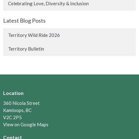
Celebrating Love, Diversity & Inclusion
Latest Blog Posts
Territory Wild Ride 2026
Territory Bulletin
Location
360 Nicola Street
Kamloops, BC
V2C 2P5
View on Google Maps
Contact