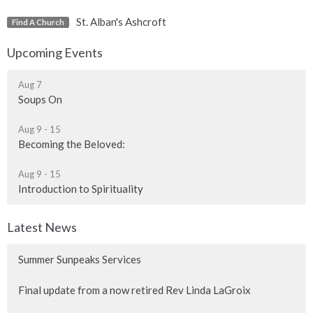
St. Alban's Ashcroft
Find A Church
Upcoming Events
Aug 7
Soups On
Aug 9 - 15
Becoming the Beloved:
Aug 9 - 15
Introduction to Spirituality
Latest News
Summer Sunpeaks Services
Final update from a now retired Rev Linda LaGroix