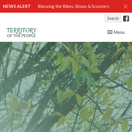
NEWS ALERT
Blessing the Bikes, Shoes & Scooters
Search
Toggle navig
Menu