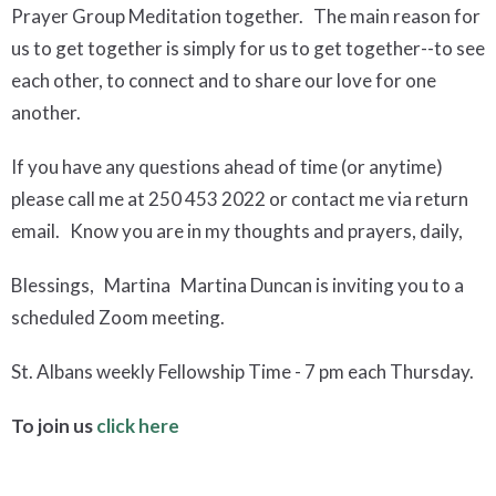
Prayer Group Meditation together. The main reason for
us to get together is simply for us to get together--to see
each other, to connect and to share our love for one
another.
If you have any questions ahead of time (or anytime)
please call me at 250 453 2022 or contact me via return
email. Know you are in my thoughts and prayers, daily,
Blessings, Martina Martina Duncan is inviting you to a
scheduled Zoom meeting.
St. Albans weekly Fellowship Time - 7 pm each Thursday.
To join us
click here