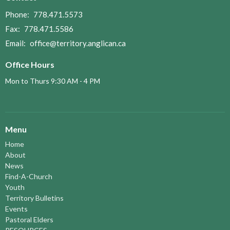
Phone:
778.471.5573
Fax:
778.471.5586
Email
:
office@territory.anglican.ca
Office Hours
Mon to Thurs 9:30 AM - 4 PM
Menu
Home
About
News
Find-A-Church
Youth
Territory Bulletins
Events
Pastoral Elders