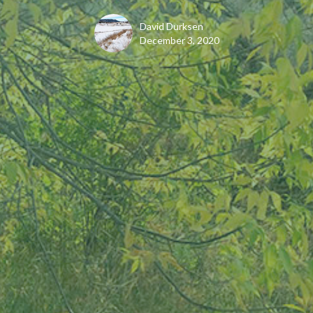
David Durksen
December 3, 2020