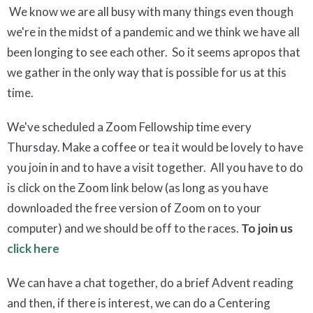
We know we are all busy with many things even though
we're in the midst of a pandemic and we think we have all
been longing to see each other. So it seems apropos that
we gather in the only way that is possible for us at this
time.
We've scheduled a Zoom Fellowship time every
Thursday. Make a coffee or tea it would be lovely to have
you join in and to have a visit together. All you have to do
is click on the Zoom link below (as long as you have
downloaded the free version of Zoom on to your
computer) and we should be off to the races.
To join us
click here
We can have a chat together, do a brief Advent reading
and then, if there is interest, we can do a Centering