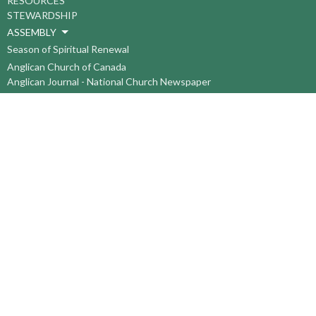
RESOURCES
STEWARDSHIP
ASSEMBLY
Season of Spiritual Renewal
Anglican Church of Canada
Anglican Journal - National Church Newspaper
Anglican Council of Indigenous Peoples
Continuing Education Plan ACC
The Sorrento Centre
The Pension Office ACC
BC-Yukon Anglican Youth Movement
Events
Companion Anglican Diocese of Montreal
Council of the North
PRAY with Forward Day By Day
Anglicans Online
Anglican Foundation of Canada
Primate's World Relief and Development Fund
About