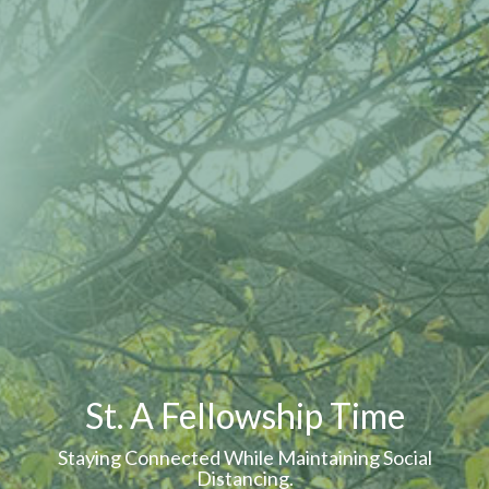
St. A Fellowship Time
Staying Connected While Maintaining Social
Distancing.