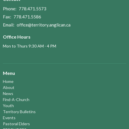
Phone:
778.471.5573
Fax:
778.471.5586
Email
:
office@territory.anglican.ca
Office Hours
Mon to Thurs 9:30 AM - 4 PM
Menu
Home
About
News
Find-A-Church
Youth
Territory Bulletins
Events
Pastoral Elders