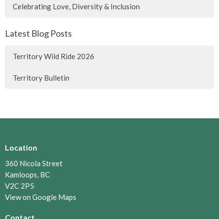
Celebrating Love, Diversity & Inclusion
Latest Blog Posts
Territory Wild Ride 2026
Territory Bulletin
Location
360 Nicola Street
Kamloops, BC
V2C 2P5
View on Google Maps
Contact