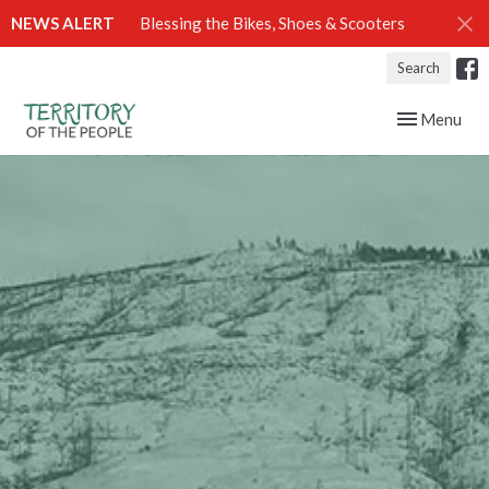
NEWS ALERT
Blessing the Bikes, Shoes & Scooters
Search
Toggle navig
Menu