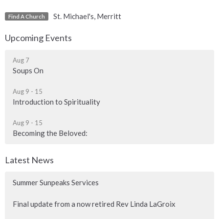
St. Michael's, Merritt
Find A Church
Upcoming Events
Aug 7
Soups On
Aug 9 - 15
Introduction to Spirituality
Aug 9 - 15
Becoming the Beloved:
Latest News
Summer Sunpeaks Services
Final update from a now retired Rev Linda LaGroix