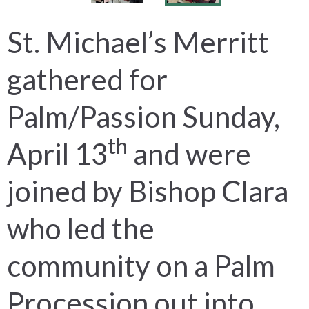
St. Michael’s Merritt
gathered for
Palm/Passion Sunday,
th
April 13
and were
joined by Bishop Clara
who led the
community on a Palm
Procession out into