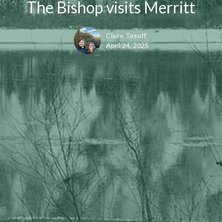
The Bishop visits Merritt
Claire Tosoff
April 24, 2025