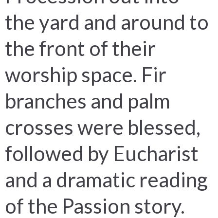
the yard and around to
the front of their
worship space. Fir
branches and palm
crosses were blessed,
followed by Eucharist
and a dramatic reading
of the Passion story.