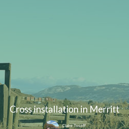
Cross installation in Merritt
Claire Tosoff