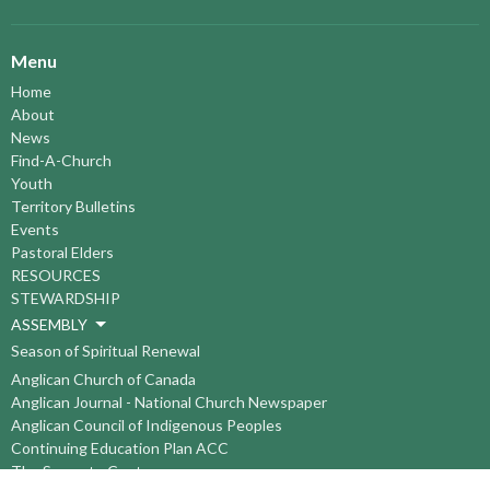
Menu
Home
About
News
Find-A-Church
Youth
Territory Bulletins
Events
Pastoral Elders
RESOURCES
STEWARDSHIP
ASSEMBLY
Season of Spiritual Renewal
Anglican Church of Canada
Anglican Journal - National Church Newspaper
Anglican Council of Indigenous Peoples
Continuing Education Plan ACC
The Sorrento Centre