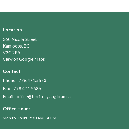
Location
360 Nicola Street
Kamloops, BC
V2C 2P5
View on Google Maps
Contact
Phone:
778.471.5573
Fax:
778.471.5586
Email
:
office@territory.anglican.ca
Office Hours
Mon to Thurs 9:30 AM - 4 PM