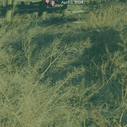
April 3, 2024