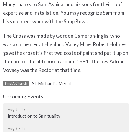
Many thanks to Sam Aspinal and his sons for their roof
expertise and installation. You may recognize Sam from
his volunteer work with the Soup Bowl.
The Cross was made by Gordon Cameron-Inglis, who
was a carpenter at Highland Valley Mine. Robert Holmes
gave the cross it’s first two coats of paint and put it up on
the roof of the old church around 1984. The Rev Adrian
Voysey was the Rector at that time.
St. Michael's, Merritt
Find A Church
Upcoming Events
Aug 9 - 15
Introduction to Spirituality
Aug 9 - 15