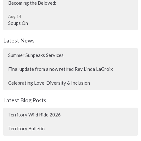
Becoming the Beloved:
Aug 14
Soups On
Latest News
Summer Sunpeaks Services
Final update from a now retired Rev Linda LaGroix
Celebrating Love, Diversity & Inclusion
Latest Blog Posts
Territory Wild Ride 2026
Territory Bulletin