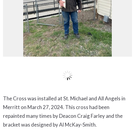
The Cross was installed at St. Michael and All Angels in
Merritt on March 27, 2024. This cross had been
repainted many times by Deacon Craig Farley and the
bracket was designed by Al McKay-Smith.