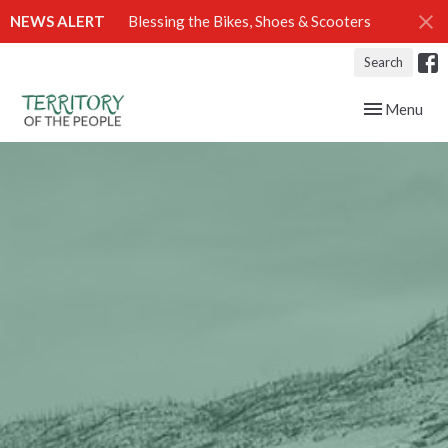
NEWS ALERT
Blessing the Bikes, Shoes & Scooters
Search
Toggle navig
Menu