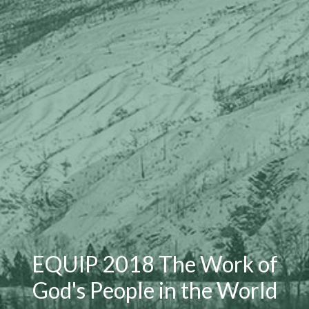
EQUIP 2018 The Work of
God's People in the World