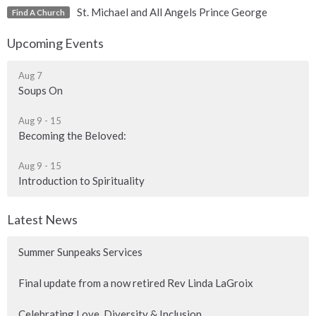
St. Michael and All Angels Prince George
Find A Church
Upcoming Events
Aug 7
Soups On
Aug 9 - 15
Becoming the Beloved:
Aug 9 - 15
Introduction to Spirituality
Latest News
Summer Sunpeaks Services
Final update from a now retired Rev Linda LaGroix
Celebrating Love, Diversity & Inclusion