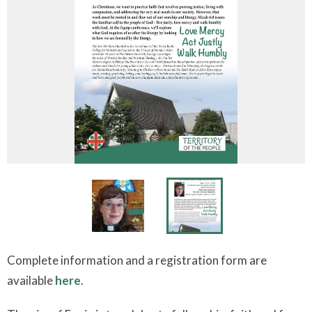
Complete information and a registration form are
available
here
.