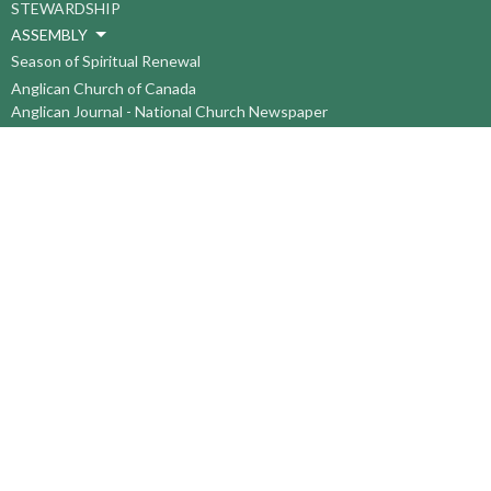
STEWARDSHIP
ASSEMBLY
Season of Spiritual Renewal
Anglican Church of Canada
Anglican Journal - National Church Newspaper
Anglican Council of Indigenous Peoples
Continuing Education Plan ACC
The Sorrento Centre
The Pension Office ACC
BC-Yukon Anglican Youth Movement
Events
Companion Anglican Diocese of Montreal
Council of the North
PRAY with Forward Day By Day
Anglicans Online
Anglican Foundation of Canada
Primate's World Relief and Development Fund
About
About Us