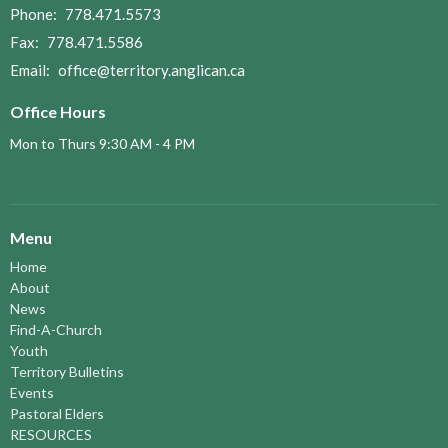
Phone:
778.471.5573
Fax:
778.471.5586
Email
:
office@territory.anglican.ca
Office Hours
Mon to Thurs 9:30 AM - 4 PM
Menu
Home
About
News
Find-A-Church
Youth
Territory Bulletins
Events
Pastoral Elders
RESOURCES