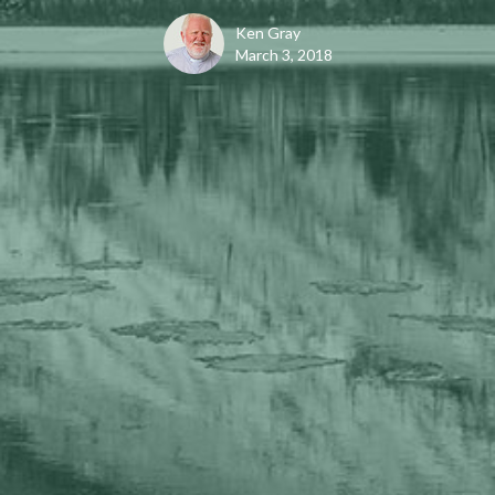
Ken Gray
March 3, 2018