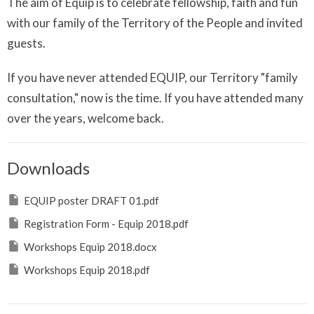
The aim of Equip is to celebrate fellowship, faith and fun
with our family of the Territory of the People and invited
guests.
If you have never attended EQUIP, our Territory "family
consultation," now is the time. If you have attended many
over the years, welcome back.
Downloads
EQUIP poster DRAFT 01.pdf
Registration Form - Equip 2018.pdf
Workshops Equip 2018.docx
Workshops Equip 2018.pdf