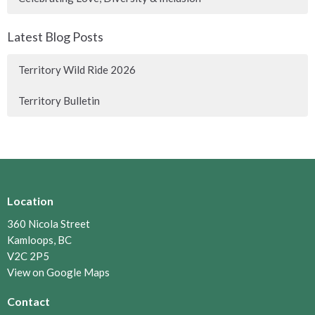
Latest Blog Posts
Territory Wild Ride 2026
Territory Bulletin
Location
360 Nicola Street
Kamloops, BC
V2C 2P5
View on Google Maps
Contact