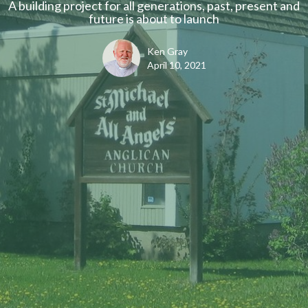
A building project for all generations, past, present and
future is about to launch
Ken Gray
April 10, 2021