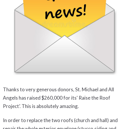
Thanks to very generous donors, St. Michael and All
Angels has raised $260,000 for its' Raise the Roof
Project’. This is absolutely amazing.
In order to replace the two roofs (church and hall) and
repair the whole exterior envelope (stucco,siding and