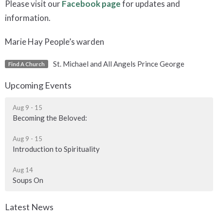
Please visit our
Facebook page
for updates and
information.
Marie Hay People’s warden
St. Michael and All Angels Prince George
Find A Church
Upcoming Events
Aug 9 - 15
Becoming the Beloved:
Aug 9 - 15
Introduction to Spirituality
Aug 14
Soups On
Latest News