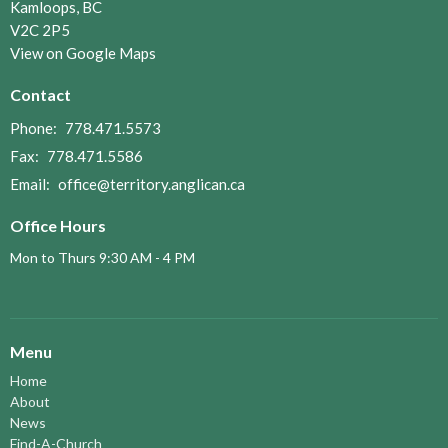
Kamloops, BC
V2C 2P5
View on Google Maps
Contact
Phone:
778.471.5573
Fax:
778.471.5586
Email
:
office@territory.anglican.ca
Office Hours
Mon to Thurs 9:30 AM - 4 PM
Menu
Home
About
News
Find-A-Church