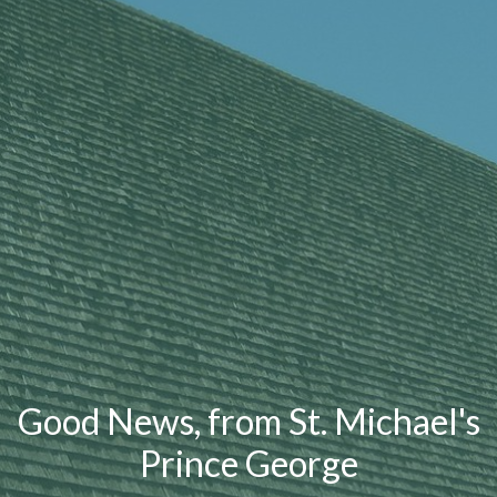
Good News, from St. Michael's
Prince George