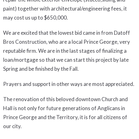
paint) together with architectural/engineering fees, it
may cost us up to $650,000.
We are excited that the lowest bid came in from Datoff
Bros Construction, who are a local Prince George, very
reputable firm. We are in the last stages of finalizing a
loan/mortgage so that we can start this project by late
Spring and be finished by the Fall.
Prayers and support in other ways are most appreciated.
The renovation of this beloved downtown Church and
Hall is not only for future generations of Anglicans in
Prince George and the Territory, it is for all citizens of
our city.