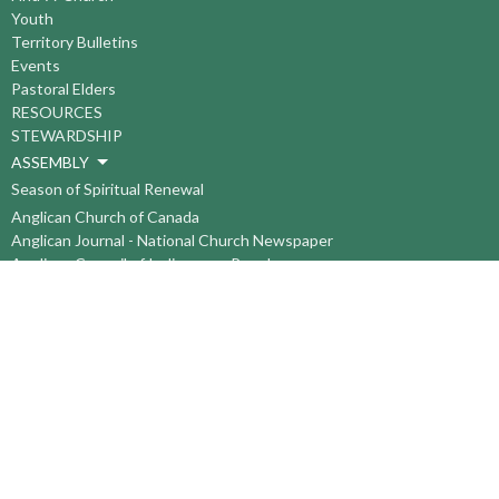
Youth
Territory Bulletins
Events
Pastoral Elders
RESOURCES
STEWARDSHIP
ASSEMBLY
Season of Spiritual Renewal
Anglican Church of Canada
Anglican Journal - National Church Newspaper
Anglican Council of Indigenous Peoples
Continuing Education Plan ACC
The Sorrento Centre
The Pension Office ACC
BC-Yukon Anglican Youth Movement
Events
Companion Anglican Diocese of Montreal
Council of the North
PRAY with Forward Day By Day
Anglicans Online
Anglican Foundation of Canada