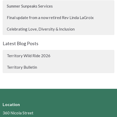
Summer Sunpeaks Services
Final update from a now retired Rev Linda LaGroix
Celebrating Love, Diversity & Inclusion
Latest Blog Posts
Territory Wild Ride 2026
Territory Bulletin
Location
360 Nicola Street