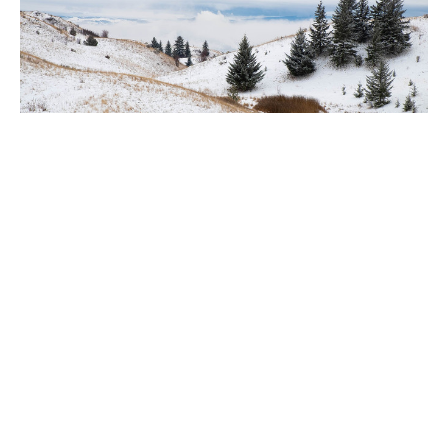
Territory Bulletin - October 25, 2018
Claire Tosoff