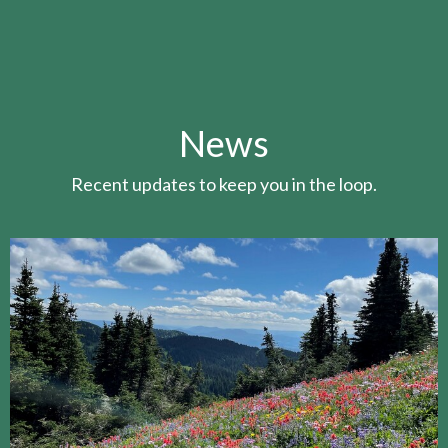
News
Recent updates to keep you in the loop.