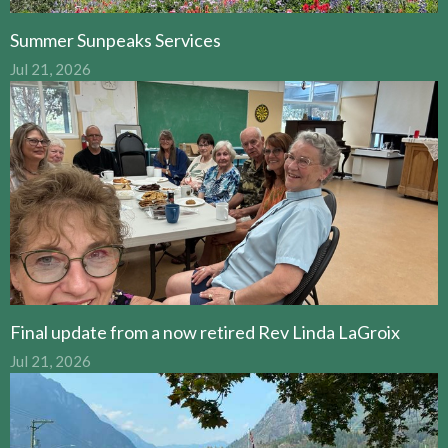
Summer Sunpeaks Services
Jul 21, 2026
Final update from a now retired Rev Linda LaGroix
Jul 21, 2026