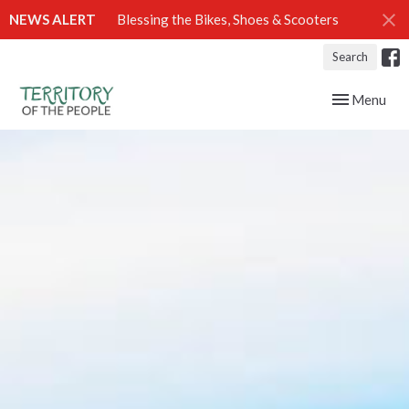
NEWS ALERT
Blessing the Bikes, Shoes & Scooters
Search
Toggle navig
Menu