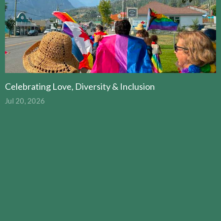
Celebrating Love, Diversity & Inclusion
Jul 20, 2026