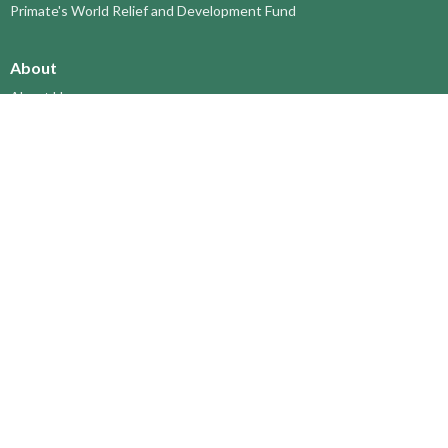
Primate's World Relief and Development Fund
About
About Us
Territory Staff
I'm New
Belief and Mission
Our History
Vision Statement
Profile
YOUTH around the TERRITORY
Find-A-Church
St. Paul's Cathedral, Kamloops
St. Alban's Ashcroft
Scw’exmx Parish – Nicola Valley
Lytton & Surrounding Reserves
St. Michael's, Merritt
Grace Church, Prince George