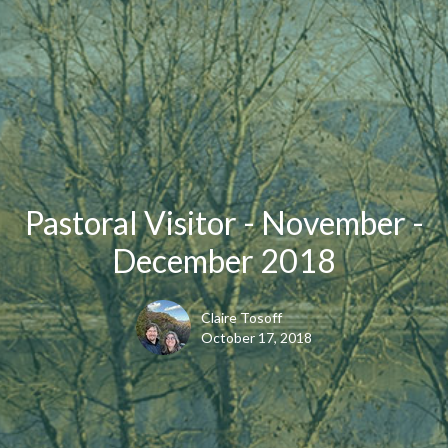
Pastoral Visitor - November -
December 2018
Claire Tosoff
October 17, 2018