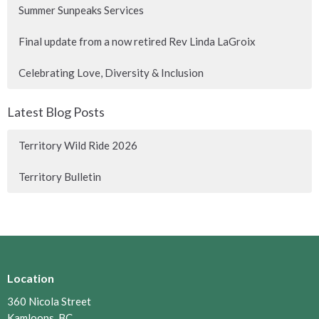
Summer Sunpeaks Services
Final update from a now retired Rev Linda LaGroix
Celebrating Love, Diversity & Inclusion
Latest Blog Posts
Territory Wild Ride 2026
Territory Bulletin
Location
360 Nicola Street
Kamloops, BC