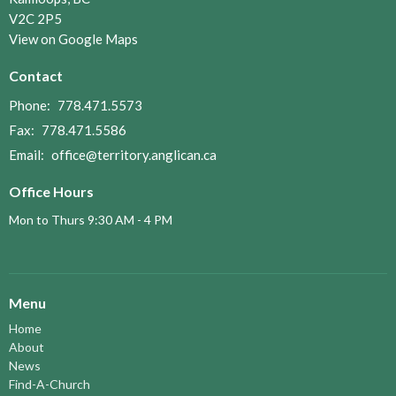
V2C 2P5
View on Google Maps
Contact
Phone:
778.471.5573
Fax:
778.471.5586
Email
:
office@territory.anglican.ca
Office Hours
Mon to Thurs 9:30 AM - 4 PM
Menu
Home
About
News
Find-A-Church