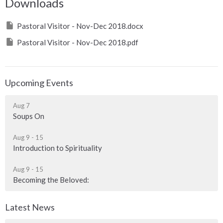
Downloads
Pastoral Visitor - Nov-Dec 2018.docx
Pastoral Visitor - Nov-Dec 2018.pdf
Upcoming Events
Aug 7
Soups On
Aug 9 - 15
Introduction to Spirituality
Aug 9 - 15
Becoming the Beloved:
Latest News