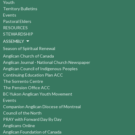
Youth
Territory Bulletins
Events
Pastoral Elders
RESOURCES
STEWARDSHIP
ASSEMBLY
Season of Spiritual Renewal
Anglican Church of Canada
Anglican Journal - National Church Newspaper
Anglican Council of Indigenous Peoples
Continuing Education Plan ACC
The Sorrento Centre
The Pension Office ACC
BC-Yukon Anglican Youth Movement
Events
Companion Anglican Diocese of Montreal
Council of the North
PRAY with Forward Day By Day
Anglicans Online
Anglican Foundation of Canada