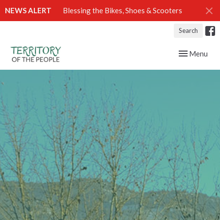
NEWS ALERT
Blessing the Bikes, Shoes & Scooters
Search
Toggle navig
Menu