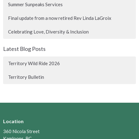
Summer Sunpeaks Services
Final update from a now retired Rev Linda LaGroix
Celebrating Love, Diversity & Inclusion
Latest Blog Posts
Territory Wild Ride 2026
Territory Bulletin
Location
360 Nicola Street
Kamloops, BC