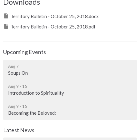
Downloads
Territory Bulletin - October 25, 2018.docx
Territory Bulletin - October 25, 2018.pdf
Upcoming Events
Aug 7
Soups On
Aug 9 - 15
Introduction to Spirituality
Aug 9 - 15
Becoming the Beloved:
Latest News