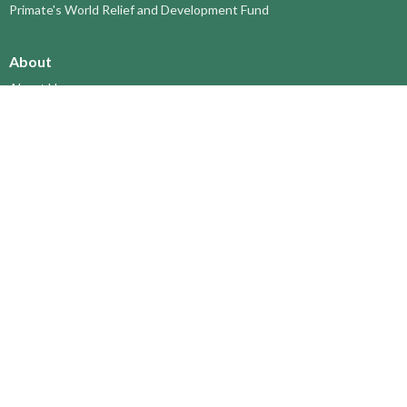
Primate's World Relief and Development Fund
About
About Us
Territory Staff
I'm New
Belief and Mission
Our History
Vision Statement
Profile
YOUTH around the TERRITORY
Find-A-Church
St. Paul's Cathedral, Kamloops
St. Alban's Ashcroft
Scw’exmx Parish – Nicola Valley
Lytton & Surrounding Reserves
St. Michael's, Merritt
Grace Church, Prince George