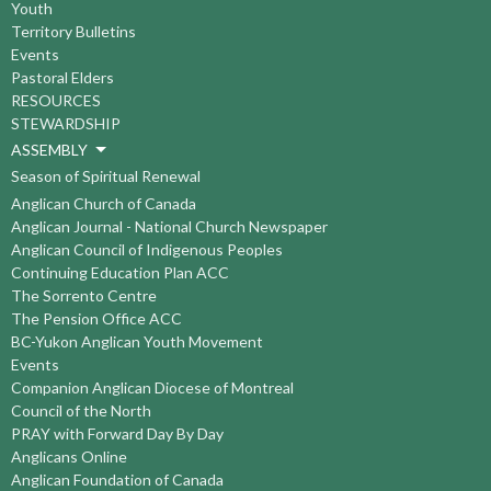
Youth
Territory Bulletins
Events
Pastoral Elders
RESOURCES
STEWARDSHIP
ASSEMBLY
Season of Spiritual Renewal
Anglican Church of Canada
Anglican Journal - National Church Newspaper
Anglican Council of Indigenous Peoples
Continuing Education Plan ACC
The Sorrento Centre
The Pension Office ACC
BC-Yukon Anglican Youth Movement
Events
Companion Anglican Diocese of Montreal
Council of the North
PRAY with Forward Day By Day
Anglicans Online
Anglican Foundation of Canada