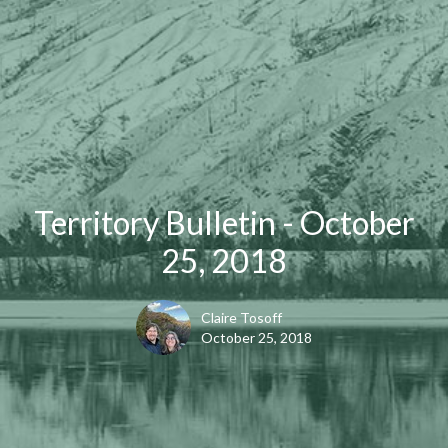
Territory Bulletin - October
25, 2018
Claire Tosoff
October 25, 2018