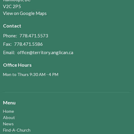
V2C 2P5
View on Google Maps
Contact
Phone:
778.471.5573
Fax:
778.471.5586
Email
:
office@territory.anglican.ca
Office Hours
Mon to Thurs 9:30 AM - 4 PM
Menu
Home
About
News
Find-A-Church