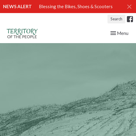
NEWS ALERT
Blessing the Bikes, Shoes & Scooters
Search
Toggle navig
Menu