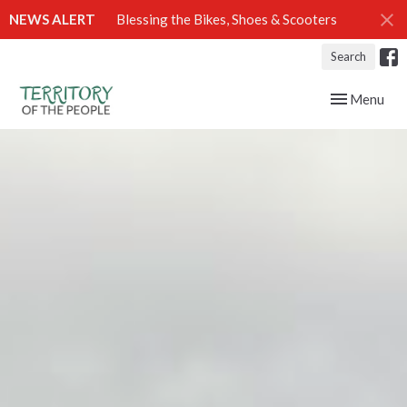
NEWS ALERT
Blessing the Bikes, Shoes & Scooters
Search
Toggle navig
Menu