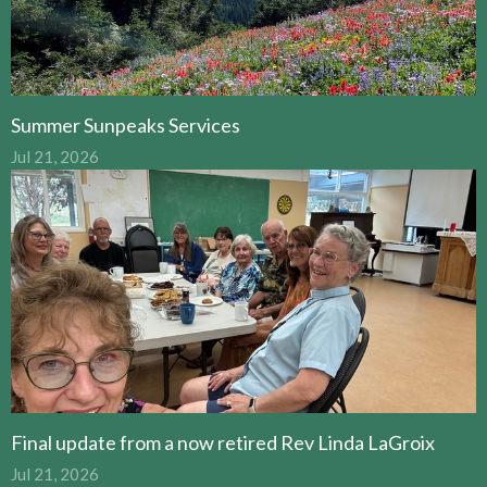
Summer Sunpeaks Services
Jul 21, 2026
Final update from a now retired Rev Linda LaGroix
Jul 21, 2026