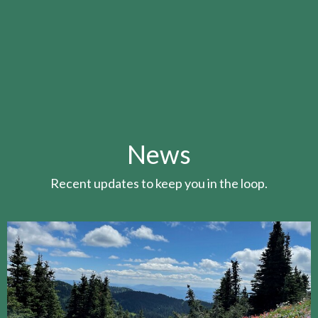
News
Recent updates to keep you in the loop.