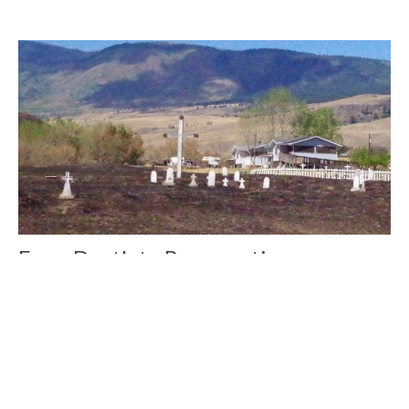
From Death to Resurrection
The large cross in the centre of the Ashcroft Reserve
cemetery survived, a little blackened and dirty but still...
Cathy Wozlowski