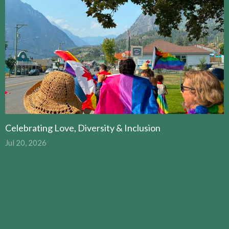
Celebrating Love, Diversity & Inclusion
Jul 20, 2026