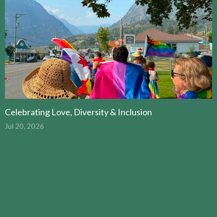
Celebrating Love, Diversity & Inclusion
Jul 20, 2026