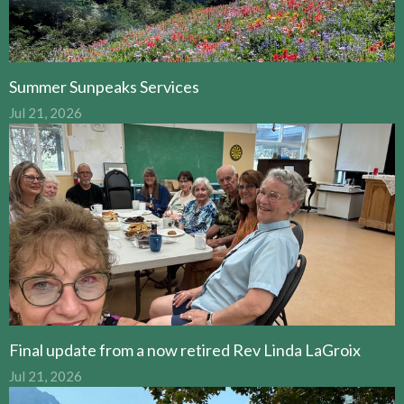
Summer Sunpeaks Services
Jul 21, 2026
Final update from a now retired Rev Linda LaGroix
Jul 21, 2026