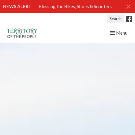
NEWS ALERT
Blessing the Bikes, Shoes & Scooters
Search
Toggle navig
Menu