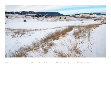
Territory Bulletin - 31 May 2018
Claire Tosoff