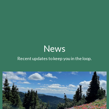
News
Recent updates to keep you in the loop.