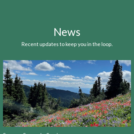
News
Recent updates to keep you in the loop.