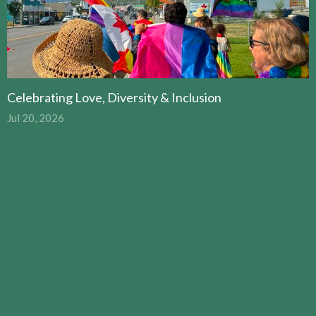
Celebrating Love, Diversity & Inclusion
Jul 20, 2026