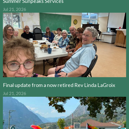
Summer Sunpeaks Services
Jul 21, 2026
Final update from a now retired Rev Linda LaGroix
Jul 21, 2026