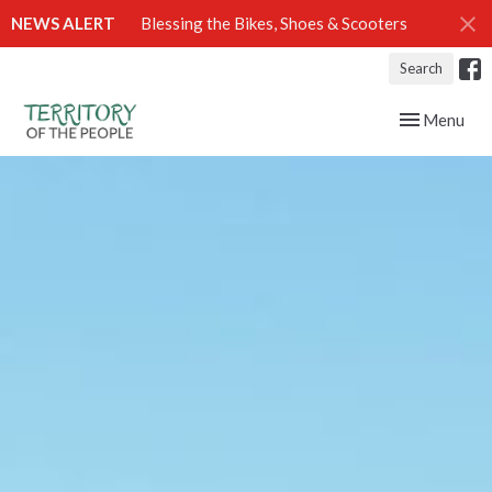
NEWS ALERT
Blessing the Bikes, Shoes & Scooters
Search
Toggle navig
Menu