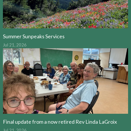
Summer Sunpeaks Services
Jul 21, 2026
Final update from a now retired Rev Linda LaGroix
Jul 21, 2026