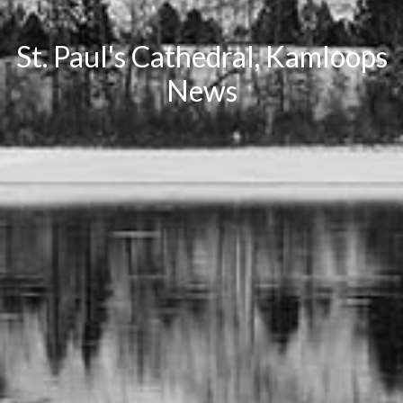
St. Paul's Cathedral, Kamloops
News