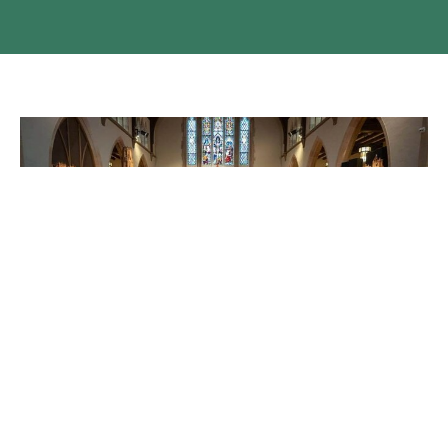
North American Dean's Conference
Last week the Dean was in Ottawa attending the Annual
North American Dean's Conference. The theme of this year
was...