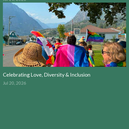
Celebrating Love, Diversity & Inclusion
Jul 20, 2026