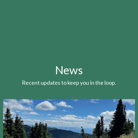
News
Recent updates to keep you in the loop.