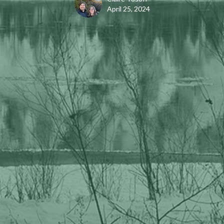
April 25, 2024