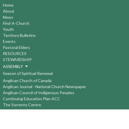
Home
About
News
Find-A-Church
Youth
Territory Bulletins
Events
Pastoral Elders
RESOURCES
STEWARDSHIP
ASSEMBLY
Season of Spiritual Renewal
Anglican Church of Canada
Anglican Journal - National Church Newspaper
Anglican Council of Indigenous Peoples
Continuing Education Plan ACC
The Sorrento Centre
The Pension Office ACC
BC-Yukon Anglican Youth Movement
Events
Companion Anglican Diocese of Montreal