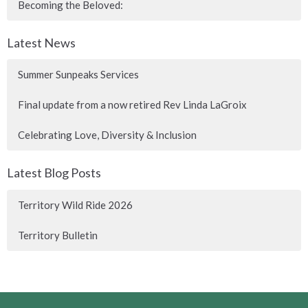
Becoming the Beloved:
Latest News
Summer Sunpeaks Services
Final update from a now retired Rev Linda LaGroix
Celebrating Love, Diversity & Inclusion
Latest Blog Posts
Territory Wild Ride 2026
Territory Bulletin