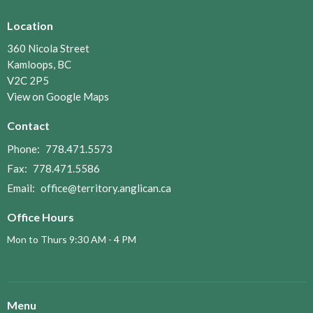
Location
360 Nicola Street
Kamloops, BC
V2C 2P5
View on Google Maps
Contact
Phone:
778.471.5573
Fax:
778.471.5586
Email
:
office@territory.anglican.ca
Office Hours
Mon to Thurs 9:30 AM - 4 PM
Menu