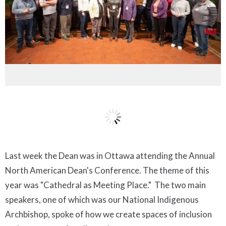
Last week the Dean was in Ottawa attending the Annual
North American Dean's Conference. The theme of this
year was "Cathedral as Meeting Place." The two main
speakers, one of which was our National Indigenous
Archbishop, spoke of how we create spaces of inclusion