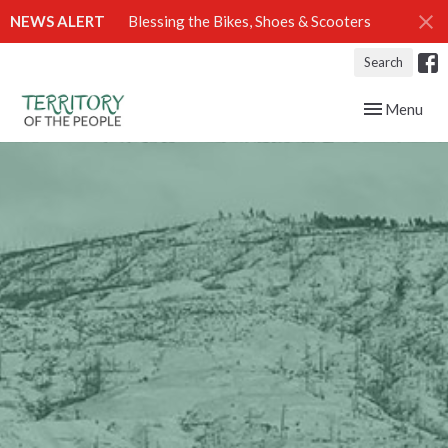
NEWS ALERT
Blessing the Bikes, Shoes & Scooters
Search
Toggle navig
Menu