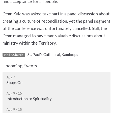
and acceptance for all people.
Dean Kyle was asked take part in a panel discussion about
creating a culture of reconciliation, yet the panel segment
of the conference was unfortunately cancelled. Still, the
Dean managed to have man valuable discussions about
ministry within the Territory.
St. Paul's Cathedral, Kamloops
Find A Church
Upcoming Events
Aug 7
Soups On
Aug 9 - 15
Introduction to Spirituality
Aug 9 - 15