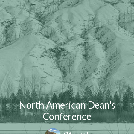
North American Dean's
Conference
Claire Tosoff