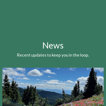
News
Recent updates to keep you in the loop.