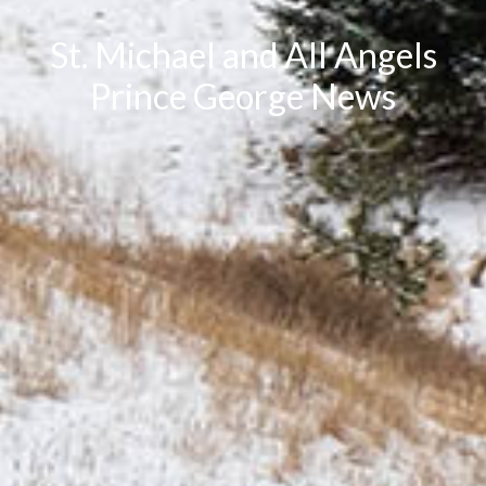
St. Michael and All Angels
Prince George News