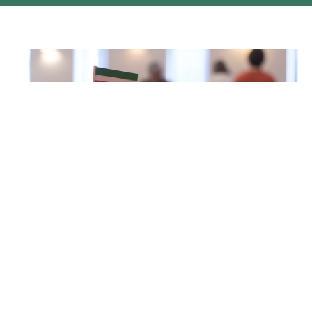
WORLD DAY OF PRAYER Prince
George 2018
World Day of Prayer 2018 Nine Prince George churches
participated in the World Day of Prayer service this year:...
Philomena Hughes