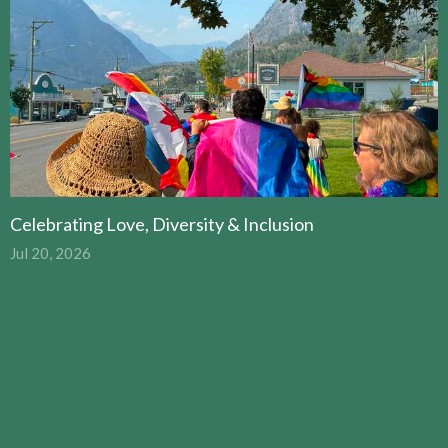
Celebrating Love, Diversity & Inclusion
Jul 20, 2026