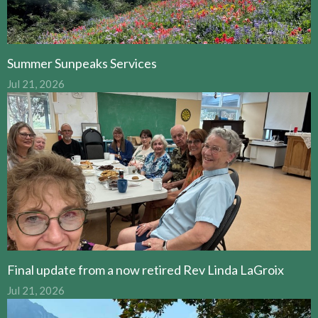
Summer Sunpeaks Services
Jul 21, 2026
Final update from a now retired Rev Linda LaGroix
Jul 21, 2026