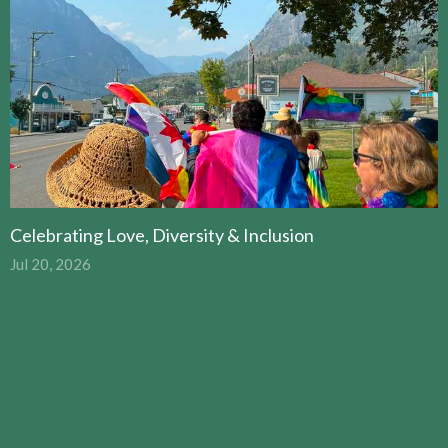
Celebrating Love, Diversity & Inclusion
Jul 20, 2026