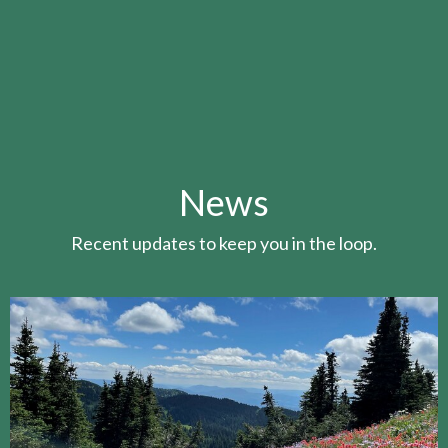
News
Recent updates to keep you in the loop.