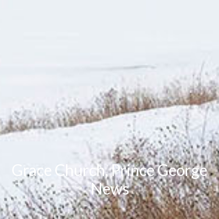
Grace Church, Prince George
News