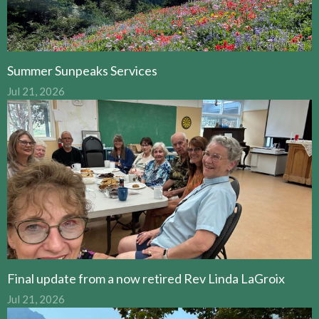
Summer Sunpeaks Services
Jul 21, 2026
Final update from a now retired Rev Linda LaGroix
Jul 21, 2026