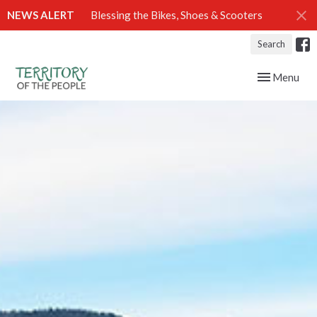
NEWS ALERT
Blessing the Bikes, Shoes & Scooters
Search
Toggle navig
Menu