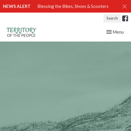
NEWS ALERT
Blessing the Bikes, Shoes & Scooters
Search
Toggle navig
Menu