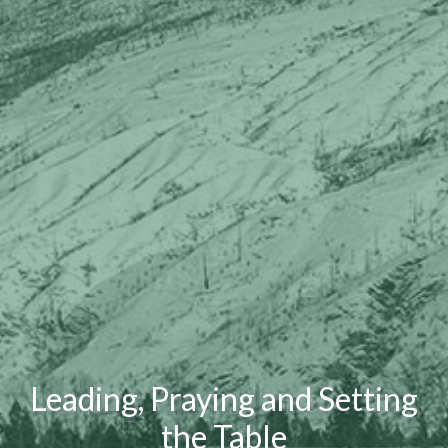
Leading, Praying and Setting
the Table