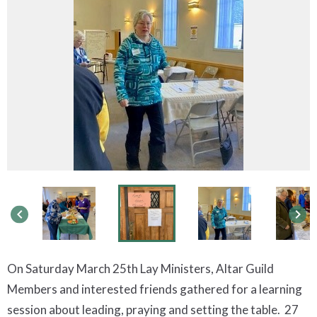
keyboard_arrow_left
keyboard_arrow_right
On Saturday March 25th Lay Ministers, Altar Guild
Members and interested friends gathered for a learning
session about leading, praying and setting the table. 27