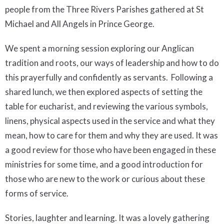
people from the Three Rivers Parishes gathered at St
Michael and All Angels in Prince George.
We spent a morning session exploring our Anglican
tradition and roots, our ways of leadership and how to do
this prayerfully and confidently as servants. Following a
shared lunch, we then explored aspects of setting the
table for eucharist, and reviewing the various symbols,
linens, physical aspects used in the service and what they
mean, how to care for them and why they are used. It was
a good review for those who have been engaged in these
ministries for some time, and a good introduction for
those who are new to the work or curious about these
forms of service.
Stories, laughter and learning. It was a lovely gathering