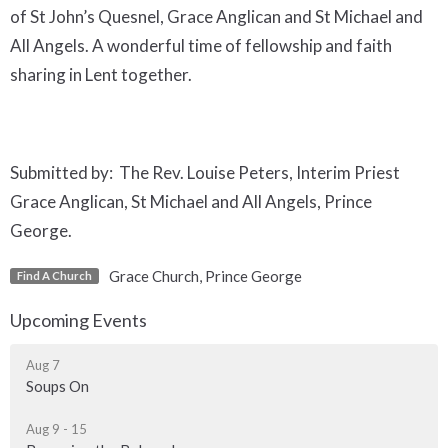
of St John’s Quesnel, Grace Anglican and St Michael and
All Angels. A wonderful time of fellowship and faith
sharing in Lent together.
Submitted by: The Rev. Louise Peters, Interim Priest
Grace Anglican, St Michael and All Angels, Prince
George.
Grace Church, Prince George
Find A Church
Upcoming Events
Aug 7
Soups On
Aug 9 - 15