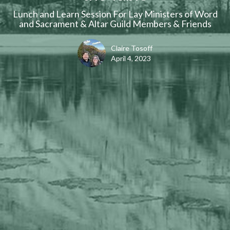
Lunch and Learn Session For Lay Ministers of Word
and Sacrament & Altar Guild Members & Friends
Claire Tosoff
April 4, 2023