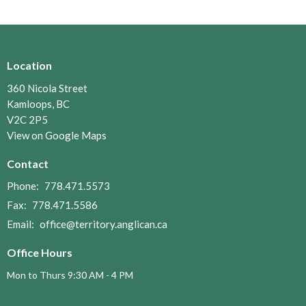
Location
360 Nicola Street
Kamloops, BC
V2C 2P5
View on Google Maps
Contact
Phone:
778.471.5573
Fax:
778.471.5586
Email
:
office@territory.anglican.ca
Office Hours
Mon to Thurs 9:30 AM - 4 PM