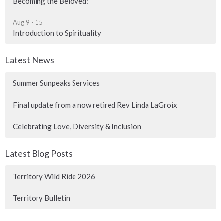
Becoming the Beloved:
Aug 9 - 15
Introduction to Spirituality
Latest News
Summer Sunpeaks Services
Final update from a now retired Rev Linda LaGroix
Celebrating Love, Diversity & Inclusion
Latest Blog Posts
Territory Wild Ride 2026
Territory Bulletin