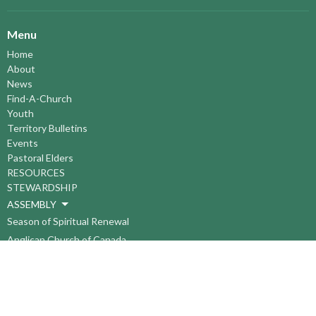
Menu
Home
About
News
Find-A-Church
Youth
Territory Bulletins
Events
Pastoral Elders
RESOURCES
STEWARDSHIP
ASSEMBLY
Season of Spiritual Renewal
Anglican Church of Canada
Anglican Journal - National Church Newspaper
Anglican Council of Indigenous Peoples
Continuing Education Plan ACC
The Sorrento Centre
The Pension Office ACC