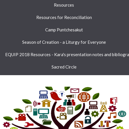
Resources
Resources for Reconciliation
Camp Puntchesakut
Season of Creation - a Liturgy for Everyone
EQUIP 2018 Resources - Kara's presentation notes and bibliogr
Sacred Circle