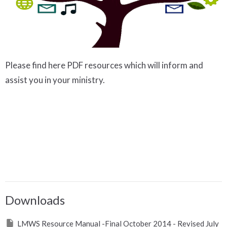
Please find here PDF resources which will inform and
assist you in your ministry.
Downloads
LMWS Resource Manual -Final October 2014 - Revised July