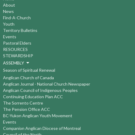
About
News
Find-A-Church
Youth
Territory Bulletins
Events
Pastoral Elders
RESOURCES
STEWARDSHIP
ASSEMBLY
Season of Spiritual Renewal
Anglican Church of Canada
Anglican Journal - National Church Newspaper
Anglican Council of Indigenous Peoples
Continuing Education Plan ACC
The Sorrento Centre
The Pension Office ACC
BC-Yukon Anglican Youth Movement
Events
Companion Anglican Diocese of Montreal
Council of the North