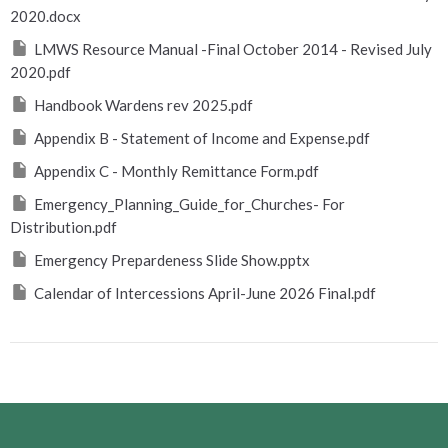
2020.docx
LMWS Resource Manual -Final October 2014 - Revised July
2020.pdf
Handbook Wardens rev 2025.pdf
Appendix B - Statement of Income and Expense.pdf
Appendix C - Monthly Remittance Form.pdf
Emergency_Planning_Guide_for_Churches- For
Distribution.pdf
Emergency Prepardeness Slide Show.pptx
Calendar of Intercessions April-June 2026 Final.pdf