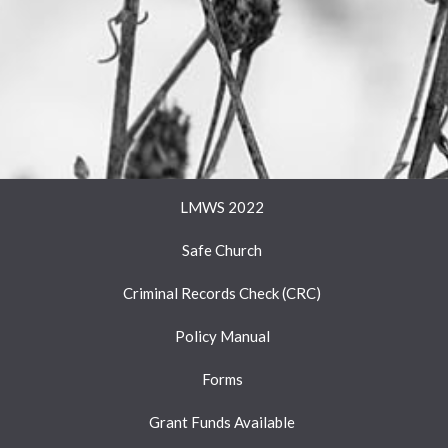
LMWS 2022
Safe Church
Criminal Records Check (CRC)
Policy Manual
Forms
Grant Funds Available