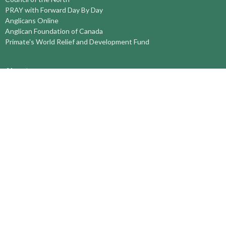
PRAY with Forward Day By Day
Anglicans Online
Anglican Foundation of Canada
Primate's World Relief and Development Fund
About
About Us
Territory Staff
I'm New
Belief and Mission
Our History
Vision Statement
Profile
YOUTH around the TERRITORY
Find-A-Church
St. Paul's Cathedral, Kamloops
St. Alban's Ashcroft
Scw’exmx Parish – Nicola Valley