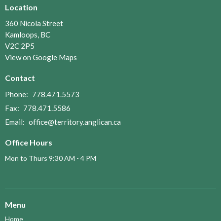
Location
360 Nicola Street
Kamloops, BC
V2C 2P5
View on Google Maps
Contact
Phone:
778.471.5573
Fax:
778.471.5586
Email
:
office@territory.anglican.ca
Office Hours
Mon to Thurs 9:30 AM - 4 PM
Menu
Home