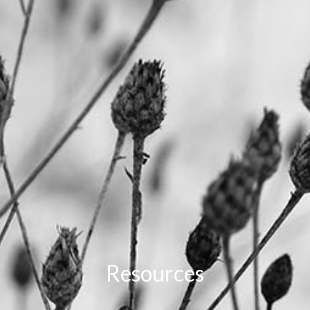
Resources