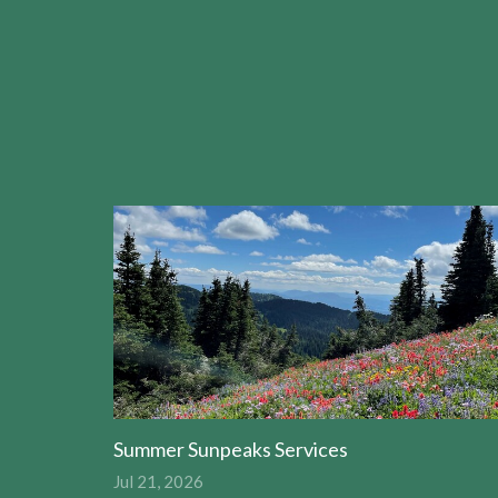
Summer Sunpeaks Services
Jul 21, 2026