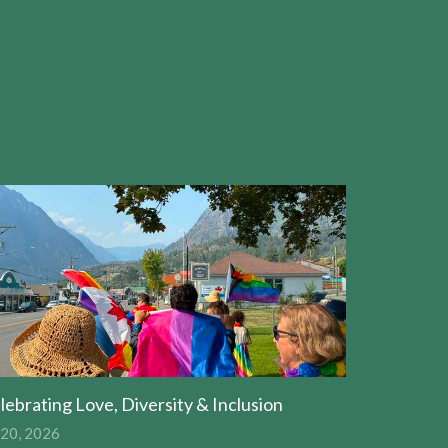
lebrating Love, Diversity & Inclusion
 20, 2026