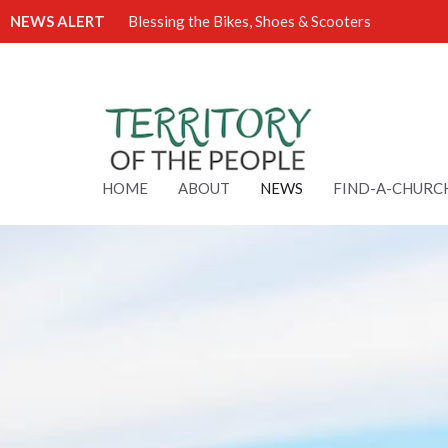
NEWS ALERT
Blessing the Bikes, Shoes & Scooters
HOME
ABOUT
NEWS
FIND-A-CHURC