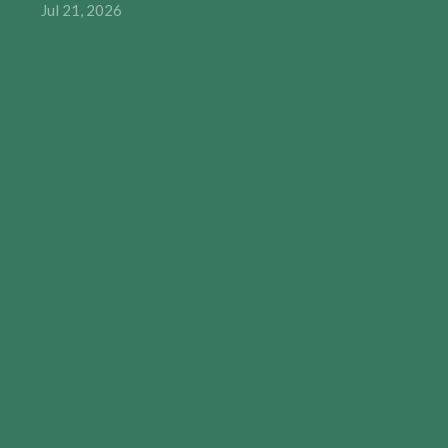
Jul 21, 2026