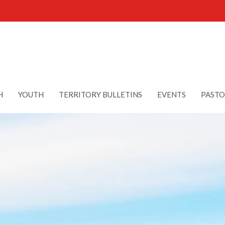
H
YOUTH
TERRITORY BULLETINS
EVENTS
PASTO