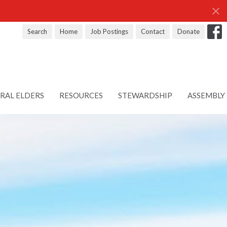
Search
Home
Job Postings
Contact
Donate
RAL ELDERS
RESOURCES
STEWARDSHIP
ASSEMBLY