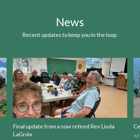
News
Recent updates to keep you in the loop.
Final update from a now retired Rev Linda
Ce
LaGroix
Jul