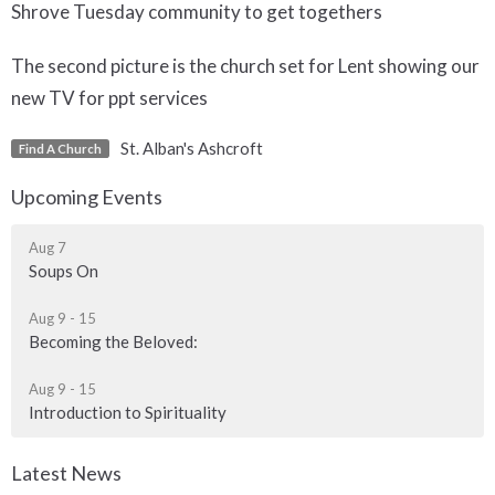
Shrove Tuesday community to get togethers
The second picture is the church set for Lent showing our
new TV for ppt services
St. Alban's Ashcroft
Find A Church
Upcoming Events
Aug 7
Soups On
Aug 9 - 15
Becoming the Beloved:
Aug 9 - 15
Introduction to Spirituality
Latest News