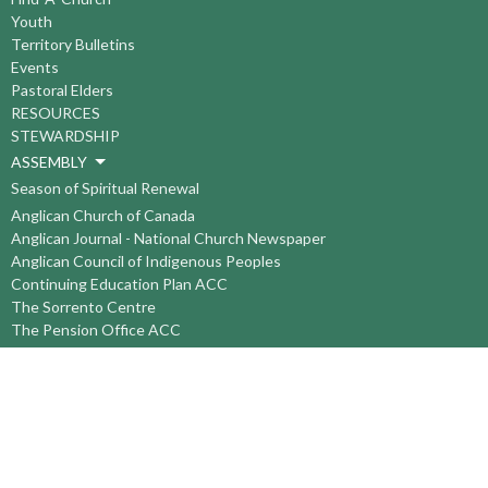
Youth
Territory Bulletins
Events
Pastoral Elders
RESOURCES
STEWARDSHIP
ASSEMBLY
Season of Spiritual Renewal
Anglican Church of Canada
Anglican Journal - National Church Newspaper
Anglican Council of Indigenous Peoples
Continuing Education Plan ACC
The Sorrento Centre
The Pension Office ACC
BC-Yukon Anglican Youth Movement
Events
Companion Anglican Diocese of Montreal
Council of the North
PRAY with Forward Day By Day
Anglicans Online