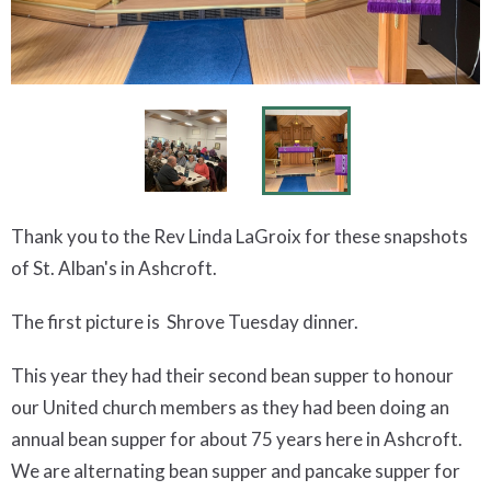
Thank you to the Rev Linda LaGroix for these snapshots
of St. Alban's in Ashcroft.
The first picture is Shrove Tuesday dinner.
This year they had their second bean supper to honour
our United church members as they had been doing an
annual bean supper for about 75 years here in Ashcroft.
We are alternating bean supper and pancake supper for