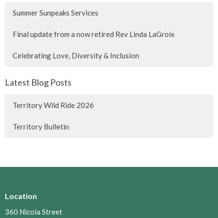
Summer Sunpeaks Services
Final update from a now retired Rev Linda LaGroix
Celebrating Love, Diversity & Inclusion
Latest Blog Posts
Territory Wild Ride 2026
Territory Bulletin
Location
360 Nicola Street