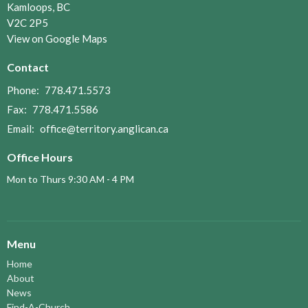
Kamloops, BC
V2C 2P5
View on Google Maps
Contact
Phone:
778.471.5573
Fax:
778.471.5586
Email
:
office@territory.anglican.ca
Office Hours
Mon to Thurs 9:30 AM - 4 PM
Menu
Home
About
News
Find-A-Church