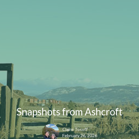
Snapshots from Ashcroft
Claire Tosoff
February 26, 2026