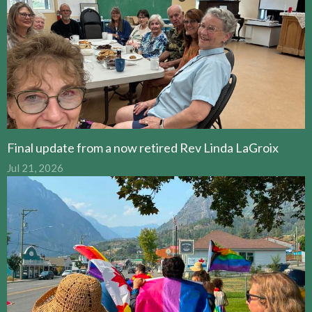
Final update from a now retired Rev Linda LaGroix
Jul 21, 2026