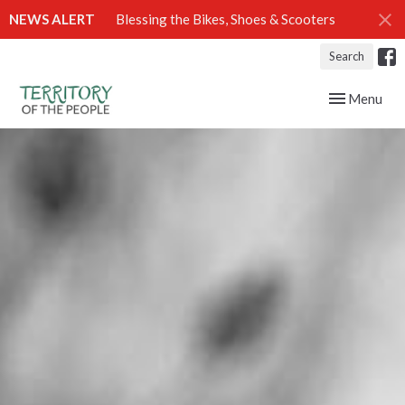
NEWS ALERT
Blessing the Bikes, Shoes & Scooters
Search
Toggle navig
Menu