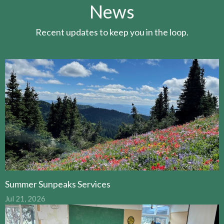
News
Recent updates to keep you in the loop.
Summer Sunpeaks Services
Jul 21, 2026