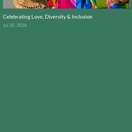
Celebrating Love, Diversity & Inclusion
Jul 20, 2026