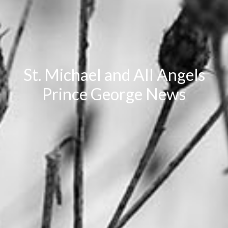
St. Michael and All Angels
Prince George News