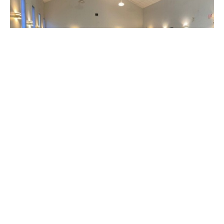
A Story of Welcome and Love
FROM THE CENTRE OF PEACE AND RECONCILIATION IN
PRINCE GEORGE
Claire Tosoff