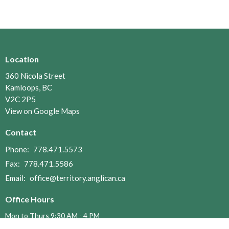
Location
360 Nicola Street
Kamloops, BC
V2C 2P5
View on Google Maps
Contact
Phone:
778.471.5573
Fax:
778.471.5586
Email
:
office@territory.anglican.ca
Office Hours
Mon to Thurs 9:30 AM - 4 PM