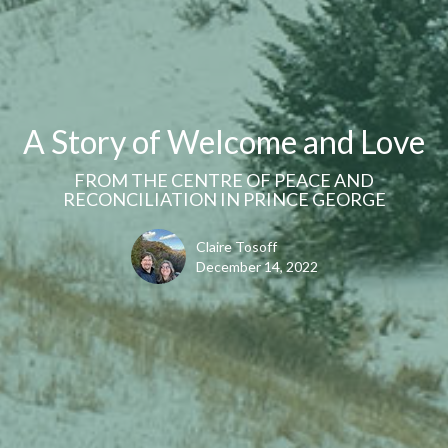
A Story of Welcome and Love
FROM THE CENTRE OF PEACE AND
RECONCILIATION IN PRINCE GEORGE
Claire Tosoff
December 14, 2022