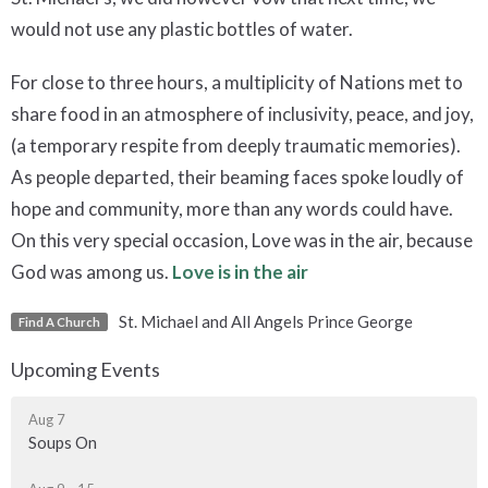
would not use any plastic bottles of water.
For close to three hours, a multiplicity of Nations met to
share food in an atmosphere of inclusivity, peace, and joy,
(a temporary respite from deeply traumatic memories).
As people departed, their beaming faces spoke loudly of
hope and community, more than any words could have.
On this very special occasion, Love was in the air, because
God was among us.
Love is in the air
St. Michael and All Angels Prince George
Find A Church
Upcoming Events
Aug 7
Soups On