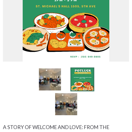
A STORY OF WELCOME AND LOVE: FROM THE