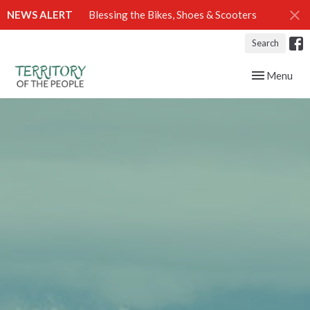
NEWS ALERT
Blessing the Bikes, Shoes & Scooters
Search
Toggle navig
Menu