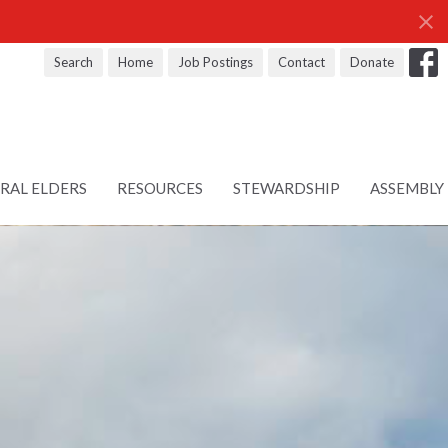
Search
Home
Job Postings
Contact
Donate
RAL ELDERS
RESOURCES
STEWARDSHIP
ASSEMBLY