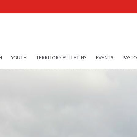
H
YOUTH
TERRITORY BULLETINS
EVENTS
PASTO