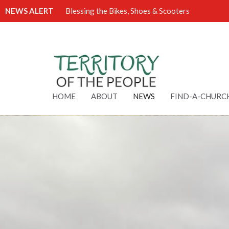
NEWS ALERT
Blessing the Bikes, Shoes & Scooters
HOME
ABOUT
NEWS
FIND-A-CHURC