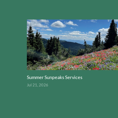
Summer Sunpeaks Services
Jul 21, 2026