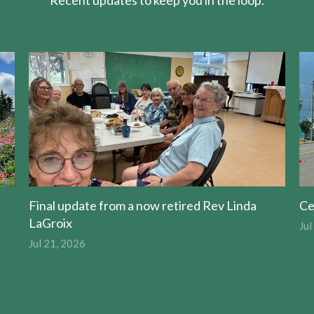
Recent updates to keep you in the loop.
Final update from a now retired Rev Linda
Ce
LaGroix
Jul
Jul 21, 2026