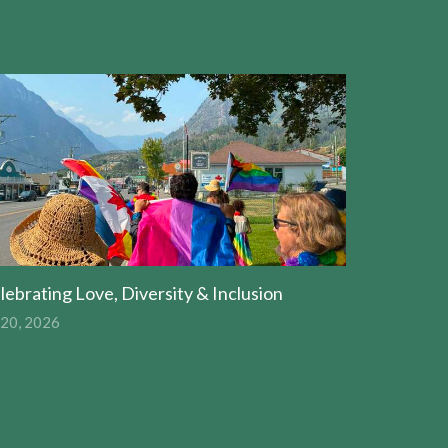
lebrating Love, Diversity & Inclusion
 20, 2026