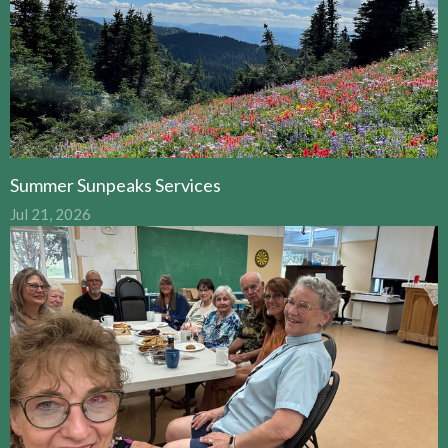
Summer Sunpeaks Services
Jul 21, 2026