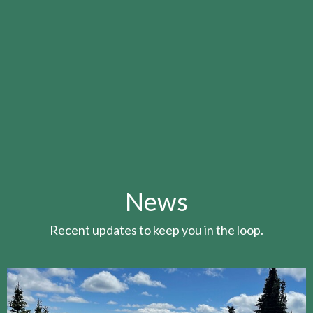
News
Recent updates to keep you in the loop.