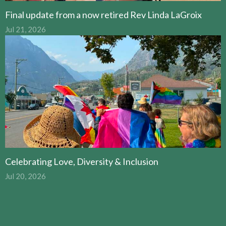
Final update from a now retired Rev Linda LaGroix
Jul 21, 2026
Celebrating Love, Diversity & Inclusion
Jul 20, 2026