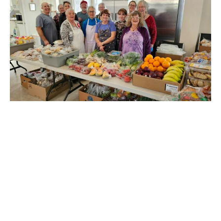
Merritt Soup Bowl
at St. Michael's
Claire Tosoff