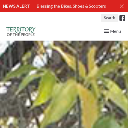
NEWS ALERT
Blessing the Bikes, Shoes & Scooters
Search
Toggle navig
Menu