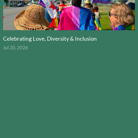
Celebrating Love, Diversity & Inclusion
Jul 20, 2026