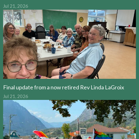
Jul 21, 2026
Final update from a now retired Rev Linda LaGroix
Jul 21, 2026