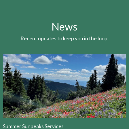
News
Recent updates to keep you in the loop.
Summer Sunpeaks Services