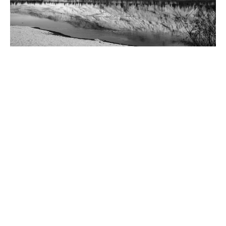
Bishop's Pastoral Response: Rising
Denialism
Bishop Clara offers a Pastoral Response to the rise of
denialism of the Indian Residential School System. The video...
Claire Tosoff