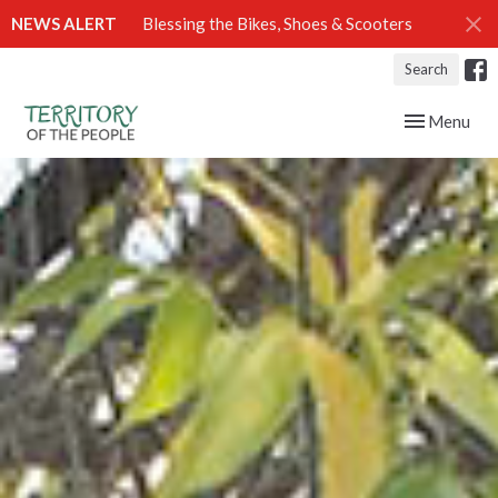
NEWS ALERT
Blessing the Bikes, Shoes & Scooters
Search
Toggle navig
Menu