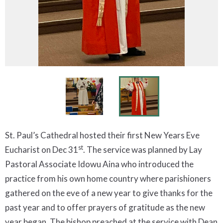
St. Paul’s Cathedral hosted their first New Years Eve
st
Eucharist on Dec 31
. The service was planned by Lay
Pastoral Associate Idowu Aina who introduced the
practice from his own home country where parishioners
gathered on the eve of a new year to give thanks for the
past year and to offer prayers of gratitude as the new
year began. The bishop preached at the service with Dean