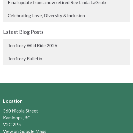
Final update from a now retired Rev Linda LaGroix
Celebrating Love, Diversity & Inclusion
Latest Blog Posts
Territory Wild Ride 2026
Territory Bulletin
Location
360 Nicola Street
Kamloops, BC
V2C 2P5
View on Google Maps