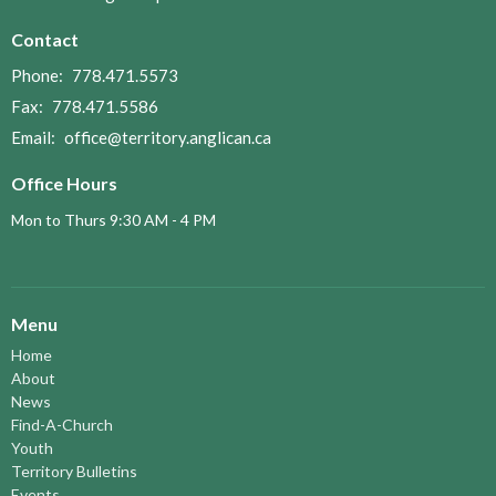
Contact
Phone:
778.471.5573
Fax:
778.471.5586
Email
:
office@territory.anglican.ca
Office Hours
Mon to Thurs 9:30 AM - 4 PM
Menu
Home
About
News
Find-A-Church
Youth
Territory Bulletins
Events