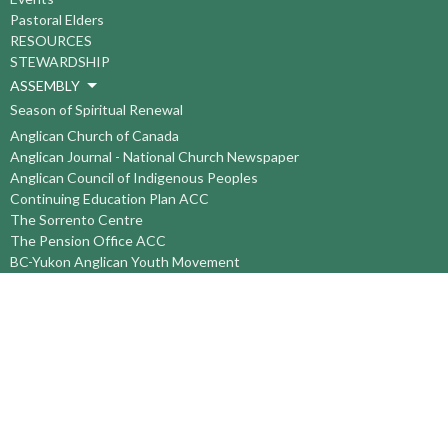
Pastoral Elders
RESOURCES
STEWARDSHIP
ASSEMBLY
Season of Spiritual Renewal
Anglican Church of Canada
Anglican Journal - National Church Newspaper
Anglican Council of Indigenous Peoples
Continuing Education Plan ACC
The Sorrento Centre
The Pension Office ACC
BC-Yukon Anglican Youth Movement
Events
Companion Anglican Diocese of Montreal
Council of the North
PRAY with Forward Day By Day
Anglicans Online
Anglican Foundation of Canada
Primate's World Relief and Development Fund