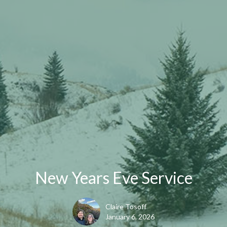
New Years Eve Service
Claire Tosoff
January 6, 2026