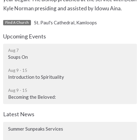
Kyle Norman presiding and assisted by Idowu Aina.
St. Paul's Cathedral, Kamloops
Find A Church
Upcoming Events
Aug 7
Soups On
Aug 9 - 15
Introduction to Spirituality
Aug 9 - 15
Becoming the Beloved:
Latest News
Summer Sunpeaks Services