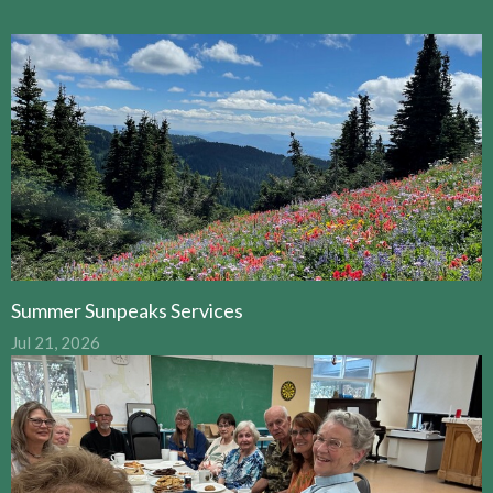
Summer Sunpeaks Services
Jul 21, 2026