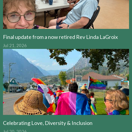
Final update from a now retired Rev Linda LaGroix
Jul 21, 2026
Celebrating Love, Diversity & Inclusion
Jul 20, 2026