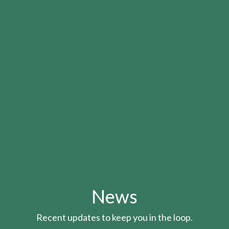
News
Recent updates to keep you in the loop.