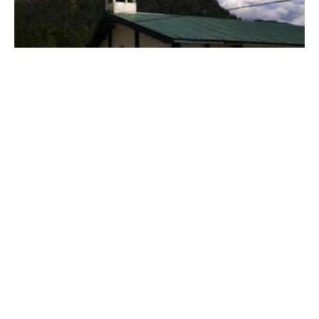
St. Barnabas Lytton
St. Barnabas remains a beacon of hope!
Claire Tosoff