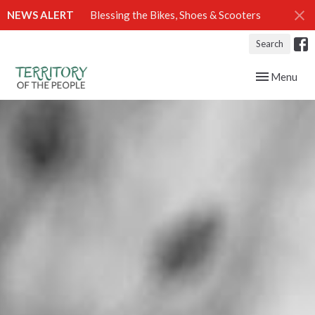
NEWS ALERT
Blessing the Bikes, Shoes & Scooters
Search
Toggle navig
Menu