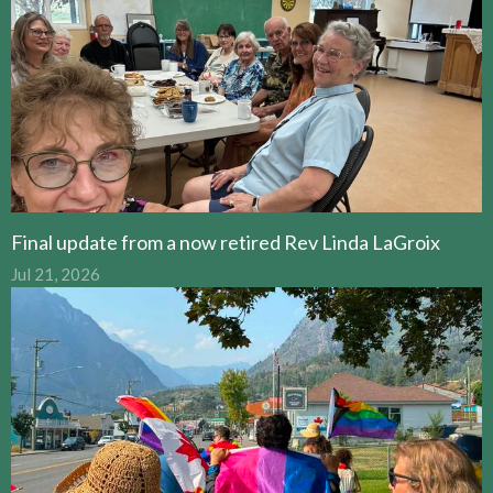
Final update from a now retired Rev Linda LaGroix
Jul 21, 2026