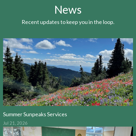
News
Recent updates to keep you in the loop.
Summer Sunpeaks Services
Jul 21, 2026