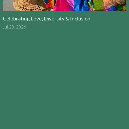
Celebrating Love, Diversity & Inclusion
Jul 20, 2026