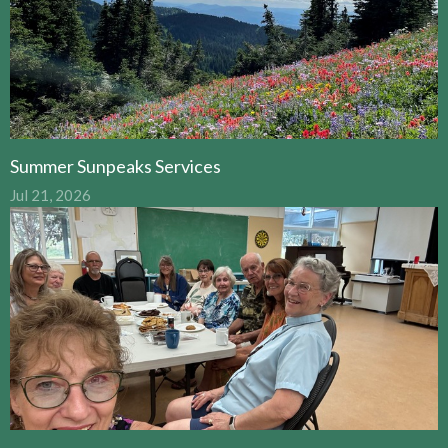
Summer Sunpeaks Services
Jul 21, 2026