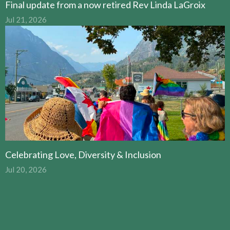
Final update from a now retired Rev Linda LaGroix
Jul 21, 2026
Celebrating Love, Diversity & Inclusion
Jul 20, 2026