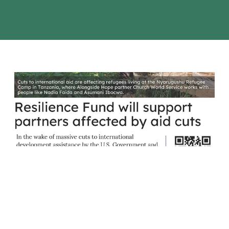
Alongside Hope - Resilience Fund
Resilience Fund will support partners affected by aid cuts