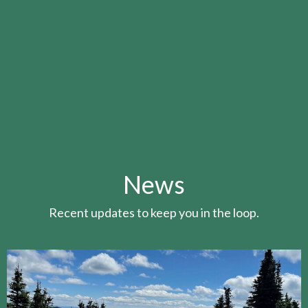
News
Recent updates to keep you in the loop.