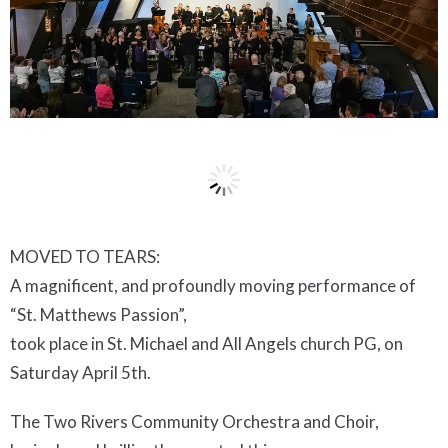
MOVED TO TEARS:
A magnificent, and profoundly moving performance of
“St. Matthews Passion”,
took place in St. Michael and All Angels church PG, on
Saturday April 5th.
The Two Rivers Community Orchestra and Choir,