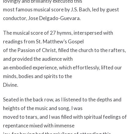
lovingly and brilliantly executed this
most famous musical score by J.S. Bach, led by guest
conductor, Jose Delgado-Guevara.
The musical score of 27 hymns, interspersed with
readings from St. Matthew’s Gospel
of the Passion of Christ, filled the church to the rafters,
and provided the audience with
an embodied experience, which effortlessly, lifted our
minds, bodies and spirits to the
Divine.
Seated in the back row, as I listened to the depths and
heights of the music and song, I was
moved to tears, and I was filled with spiritual feelings of
repentance mixed with immense