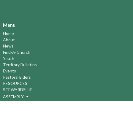
Menu
Home
About
News
Find-A-Church
Youth
Territory Bulletins
Events
Pastoral Elders
RESOURCES
STEWARDSHIP
ASSEMBLY
Season of Spiritual Renewal
Anglican Church of Canada
Anglican Journal - National Church Newspaper
Anglican Council of Indigenous Peoples
Continuing Education Plan ACC