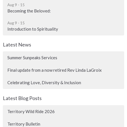
Aug 9 - 15
Becoming the Beloved:
Aug 9 - 15
Introduction to Spirituality
Latest News
Summer Sunpeaks Services
Final update from a now retired Rev Linda LaGroix
Celebrating Love, Diversity & Inclusion
Latest Blog Posts
Territory Wild Ride 2026
Territory Bulletin