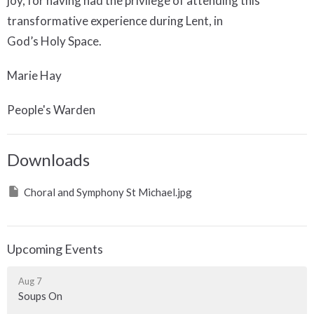
joy, for having had the privilege of attending this
transformative experience during Lent, in
God’s Holy Space.
Marie Hay
People's Warden
Downloads
Choral and Symphony St Michael.jpg
Upcoming Events
Aug 7
Soups On