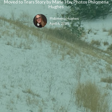
Moved to Tears Story by Marie Hay Photos Philomena
Hughes
Philomena Hughes
April 6, 2025