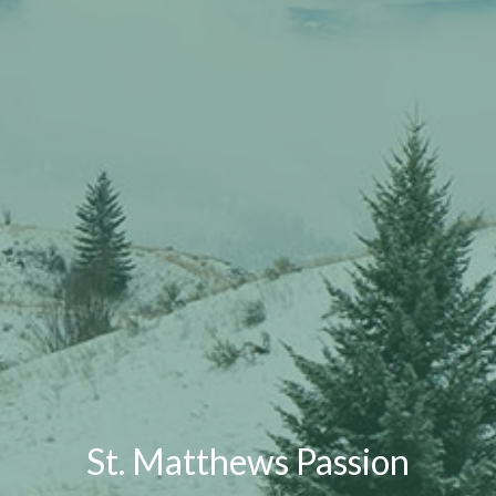
St. Matthews Passion