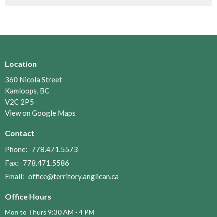
Location
360 Nicola Street
Kamloops, BC
V2C 2P5
View on Google Maps
Contact
Phone:
778.471.5573
Fax:
778.471.5586
Email
:
office@territory.anglican.ca
Office Hours
Mon to Thurs 9:30 AM - 4 PM