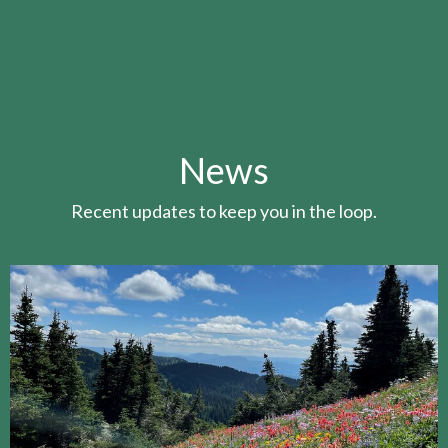
News
Recent updates to keep you in the loop.