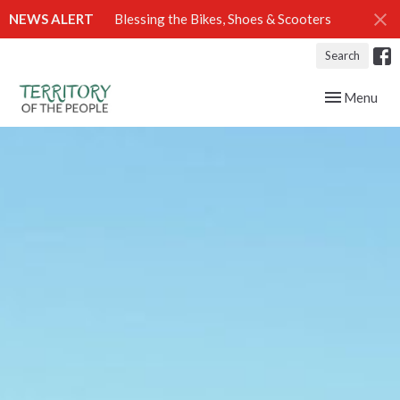
NEWS ALERT
Blessing the Bikes, Shoes & Scooters
Search
Toggle navig
Menu