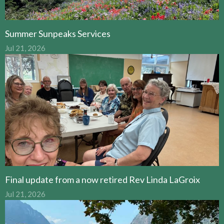
Summer Sunpeaks Services
Jul 21, 2026
Final update from a now retired Rev Linda LaGroix
Jul 21, 2026