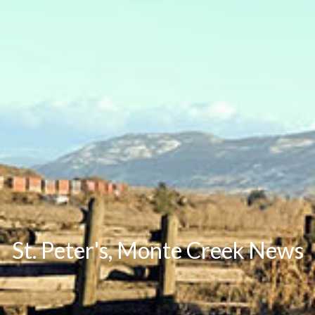
St. Peter's, Monte Creek News