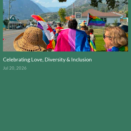
Celebrating Love, Diversity & Inclusion
Jul 20, 2026