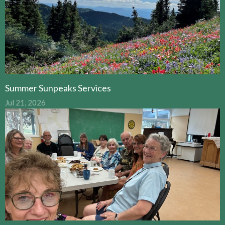
Summer Sunpeaks Services
Jul 21, 2026