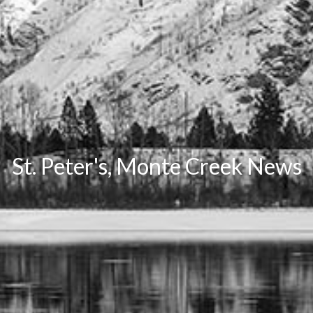
St. Peter's, Monte Creek News