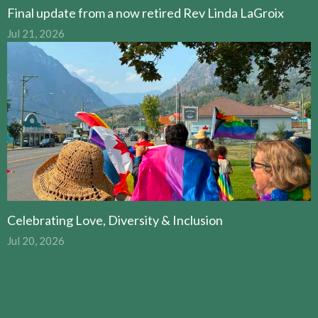
Final update from a now retired Rev Linda LaGroix
Jul 21, 2026
Celebrating Love, Diversity & Inclusion
Jul 20, 2026