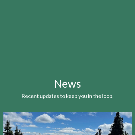
News
Recent updates to keep you in the loop.