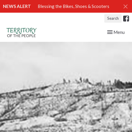
NEWS ALERT
Blessing the Bikes, Shoes & Scooters
Search
Toggle navig
Menu