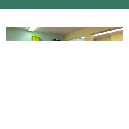
Shrove Tuesday in Kamloops
It was cold and windy outside, but warm and cozy inside the
church hall for the Shrove Tuesday Supper on February...
Claire Tosoff