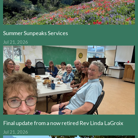
Summer Sunpeaks Services
Jul 21, 2026
Final update from a now retired Rev Linda LaGroix
Jul 21, 2026