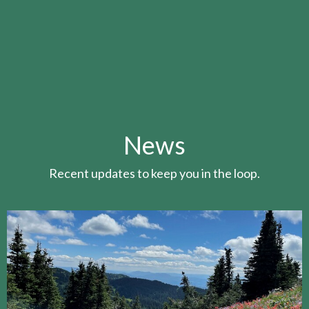
News
Recent updates to keep you in the loop.