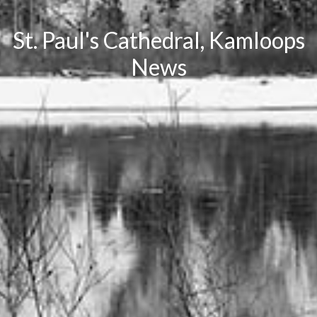
St. Paul's Cathedral, Kamloops
News