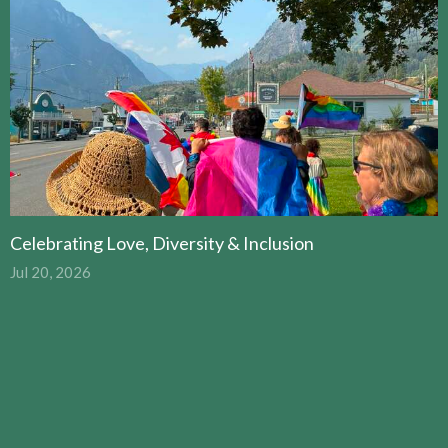
Celebrating Love, Diversity & Inclusion
Jul 20, 2026