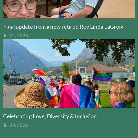
Final update from a now retired Rev Linda LaGroix
Jul 21, 2026
Celebrating Love, Diversity & Inclusion
Jul 20, 2026