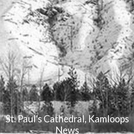
St. Paul's Cathedral, Kamloops
News