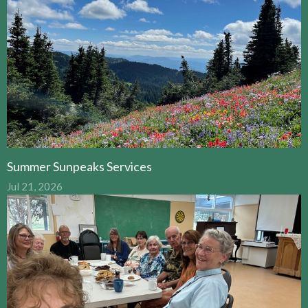
Summer Sunpeaks Services
Jul 21, 2026