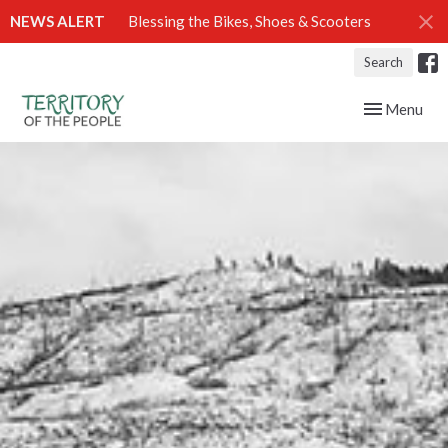
NEWS ALERT
Blessing the Bikes, Shoes & Scooters
Search
Toggle navig
Menu