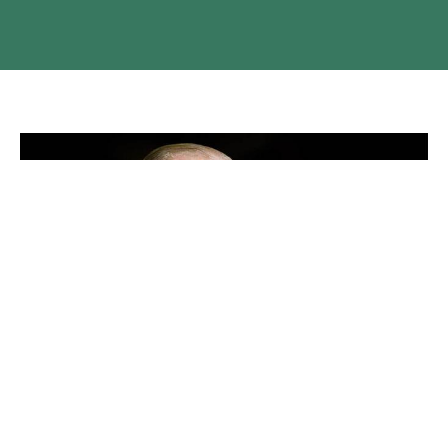
HRH The Duke of Edinburgh, Prince
Philip
Resources for worship and condolences