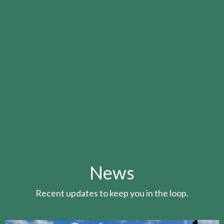
News
Recent updates to keep you in the loop.