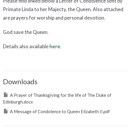
Please find linked below a Letter of Condolence sent by
Primate Linda to her Majecty, the Queen. Also attached
are prayers for worship and personal devotion.
God save the Queen.
Details also available
here
.
Downloads
A Prayer of Thanksgiving for the life of The Duke of
Edinburgh.docx
A Message of Condolence to Queen Elizabeth II.pdf