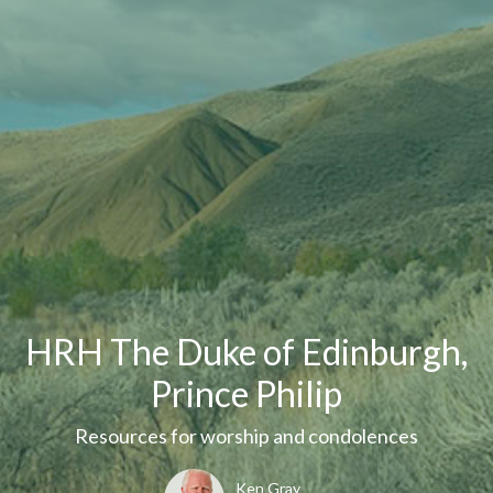
HRH The Duke of Edinburgh,
Prince Philip
Resources for worship and condolences
Ken Gray