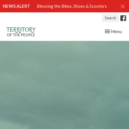
NEWS ALERT
Blessing the Bikes, Shoes & Scooters
Search
Toggle navig
Menu