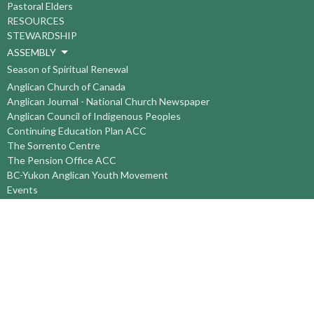
Pastoral Elders
RESOURCES
STEWARDSHIP
ASSEMBLY
Season of Spiritual Renewal
Anglican Church of Canada
Anglican Journal - National Church Newspaper
Anglican Council of Indigenous Peoples
Continuing Education Plan ACC
The Sorrento Centre
The Pension Office ACC
BC-Yukon Anglican Youth Movement
Events
Companion Anglican Diocese of Montreal
Council of the North
PRAY with Forward Day By Day
Anglicans Online
Anglican Foundation of Canada
Primate's World Relief and Development Fund