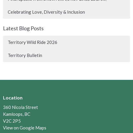
Celebrating Love, Diversity & Inclusion
Latest Blog Posts
Territory Wild Ride 2026
Territory Bulletin
Location
360 Nicola Street
Kamloops, BC
V2C 2P5
View on Google Maps