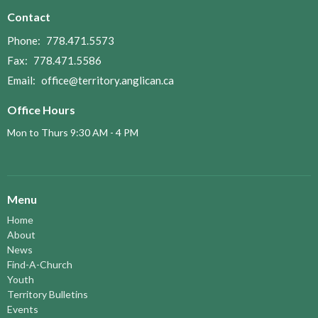
Contact
Phone:
778.471.5573
Fax:
778.471.5586
Email
:
office@territory.anglican.ca
Office Hours
Mon to Thurs 9:30 AM - 4 PM
Menu
Home
About
News
Find-A-Church
Youth
Territory Bulletins
Events