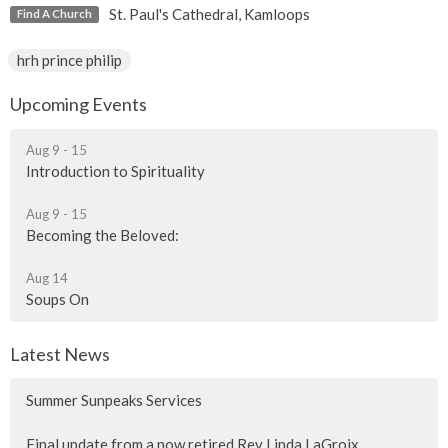
St. Paul's Cathedral, Kamloops
Find A Church
hrh prince philip
Upcoming Events
Aug 9 - 15
Introduction to Spirituality
Aug 9 - 15
Becoming the Beloved:
Aug 14
Soups On
Latest News
Summer Sunpeaks Services
Final update from a now retired Rev Linda LaGroix