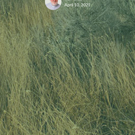
April 10, 2021